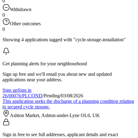
0
Withdrawn
0
Other outcomes
0
Showing 4 applications tagged with "cycle-storage-installation"
Get planning alerts for your neighbourhood
Sign up free and we'll email you about new and updated
applications near your address.
Sign up
Sign in
26/00076/PLCOND
/
Pending
/
03/08/2026
This application seeks the discharge of a planning condition relating
to secured cycle storage.
Ashton Market, Ashton-under-Lyne OL6, UK
Sign in free to see full addresses, applicant details and exact