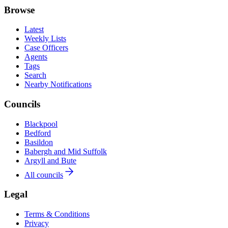
Browse
Latest
Weekly Lists
Case Officers
Agents
Tags
Search
Nearby Notifications
Councils
Blackpool
Bedford
Basildon
Babergh and Mid Suffolk
Argyll and Bute
All councils
Legal
Terms & Conditions
Privacy