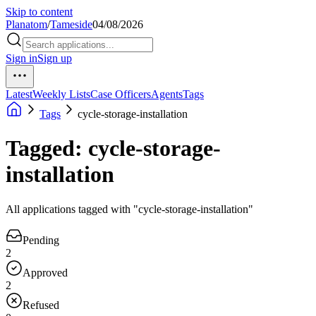
Skip to content
Planatom
/
Tameside
04/08/2026
Sign in
Sign up
Latest
Weekly Lists
Case Officers
Agents
Tags
Tags
cycle-storage-installation
Tagged: cycle-storage-
installation
All applications tagged with "cycle-storage-installation"
Pending
2
Approved
2
Refused