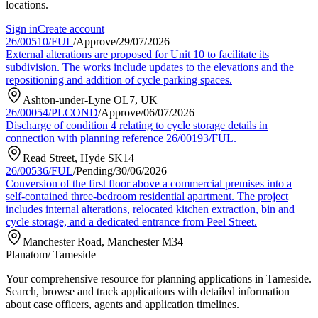
locations.
Sign in
Create account
26/00510/FUL
/
Approve
/
29/07/2026
External alterations are proposed for Unit 10 to facilitate its
subdivision. The works include updates to the elevations and the
repositioning and addition of cycle parking spaces.
Ashton-under-Lyne OL7, UK
26/00054/PLCOND
/
Approve
/
06/07/2026
Discharge of condition 4 relating to cycle storage details in
connection with planning reference 26/00193/FUL.
Read Street, Hyde SK14
26/00536/FUL
/
Pending
/
30/06/2026
Conversion of the first floor above a commercial premises into a
self-contained three-bedroom residential apartment. The project
includes internal alterations, relocated kitchen extraction, bin and
cycle storage, and a dedicated entrance from Peel Street.
Manchester Road, Manchester M34
Planatom
/ Tameside
Your comprehensive resource for planning applications in Tameside.
Search, browse and track applications with detailed information
about case officers, agents and application timelines.