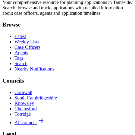
Your comprehensive resource for planning applications in Tameside.
Search, browse and track applications with detailed information
about case officers, agents and application timelines.
Browse
Latest
Weekly Lists
Case Officers
Agents
Tags
Search
Nearby Notifications
Councils
Cornwall
South Cambridgeshire
Knowsley
Chelmsford
Torridge
All councils
Legal