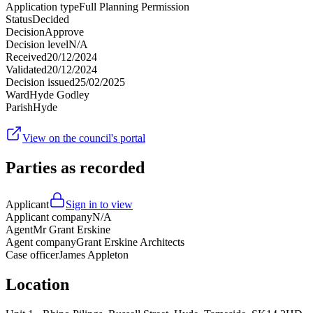
Application type
Full Planning Permission
Status
Decided
Decision
Approve
Decision level
N/A
Received
20/12/2024
Validated
20/12/2024
Decision issued
25/02/2025
Ward
Hyde Godley
Parish
Hyde
View on the council's portal
Parties as recorded
Applicant
Sign in to view
Applicant company
N/A
Agent
Mr Grant Erskine
Agent company
Grant Erskine Architects
Case officer
James Appleton
Location