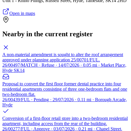
Unit 1 - Rhino Pilings, Russell Street, Hyde, Tameside, SK14 2HD
Open in maps
Nearby in the current register
A non-material amendment is sought to alter the roof arrangement
approved under planning application 25/00701/FUL.
26/00497/MATCH · Refuse · 14/07/2026 · 0.05 mi · Market Place,
Hyde SK14
Proposal to convert the first floor former dental practice into four
residential apartments consisting of three one-bedroom flats and one
two-bedroom flat.
26/00439/FUL · Pending · 29/07/2026 · 0.11 mi · Borough Arcade,
Hyde
Conversion of a first-floor retail store into a two-bedroom residential
apartment, including access from the rear of the building.
26/00277/FUL · Approve · 03/07/2026 · 0.21 mi · Chapel Street,