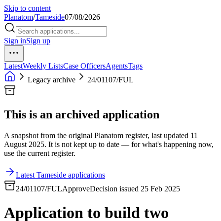
Skip to content
Planatom
/
Tameside
07/08/2026
Sign in
Sign up
Latest
Weekly Lists
Case Officers
Agents
Tags
Legacy archive
24/01107/FUL
This is an archived application
A snapshot from the original Planatom register, last updated 11
August 2025. It is not kept up to date — for what's happening now,
use the current register.
Latest Tameside applications
24/01107/FUL
Approve
Decision issued 25 Feb 2025
Application to build two