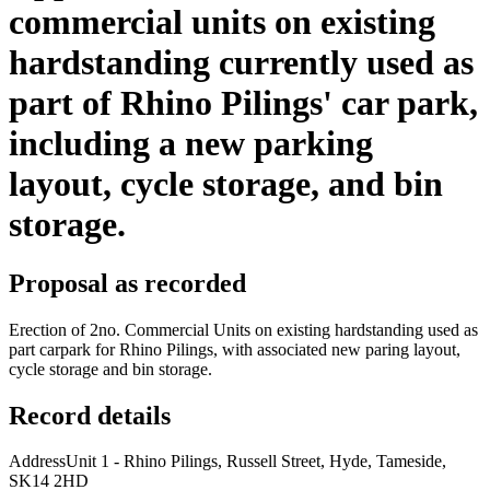
commercial units on existing
hardstanding currently used as
part of Rhino Pilings' car park,
including a new parking
layout, cycle storage, and bin
storage.
Proposal as recorded
Erection of 2no. Commercial Units on existing hardstanding used as
part carpark for Rhino Pilings, with associated new paring layout,
cycle storage and bin storage.
Record details
Address
Unit 1 - Rhino Pilings, Russell Street, Hyde, Tameside,
SK14 2HD