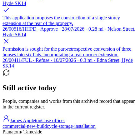
Hyde SK14
This application proposes the construction of a single storey
extension at the rear of the property.
26/00516/HHPD · Approve · 28/07/2026 · 0.28 mi · Nelson Street,
Hyde SK14
Permission is sought for the part-retrospective conversion of three
houses into six flats, incorporating a rear dormer extension.
26/00411/FUL · Refuse · 10/07/2026 · 0.3 mi · Edna Street, Hyde
SK14
Still active today
People, companies and works from this archived record that appear
in the current register.
James Appleton
Case officer
commercial-new-build
cycle-storage-installation
Planatom
/ Tameside