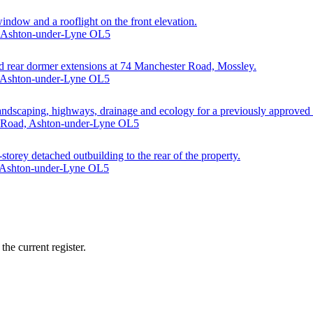
window and a rooflight on the front elevation.
, Ashton-under-Lyne OL5
 and rear dormer extensions at 74 Manchester Road, Mossley.
, Ashton-under-Lyne OL5
 landscaping, highways, drainage and ecology for a previously approved
d Road, Ashton-under-Lyne OL5
-storey detached outbuilding to the rear of the property.
, Ashton-under-Lyne OL5
he current register.