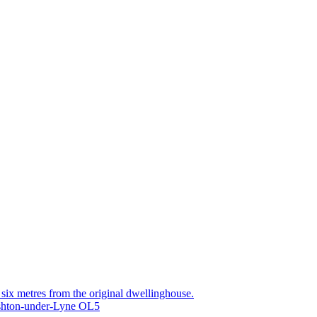
g six metres from the original dwellinghouse.
Ashton-under-Lyne OL5