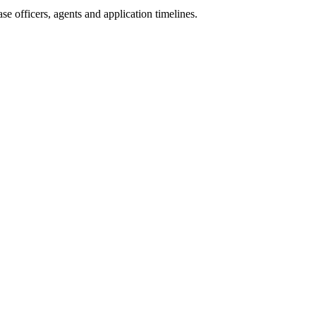
e officers, agents and application timelines.