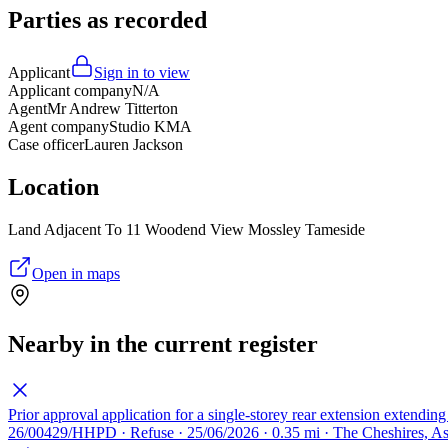
Parties as recorded
Applicant
Sign in to view
Applicant company
N/A
Agent
Mr Andrew Titterton
Agent company
Studio KMA
Case officer
Lauren Jackson
Location
Land Adjacent To 11 Woodend View Mossley Tameside
Open in maps
Nearby in the current register
Prior approval application for a single-storey rear extension extendin
26/00429/HHPD · Refuse · 25/06/2026 · 0.35 mi · The Cheshires, 