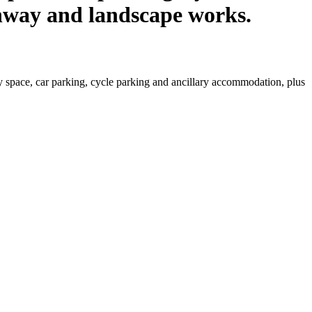
ghway and landscape works.
y space, car parking, cycle parking and ancillary accommodation, plus