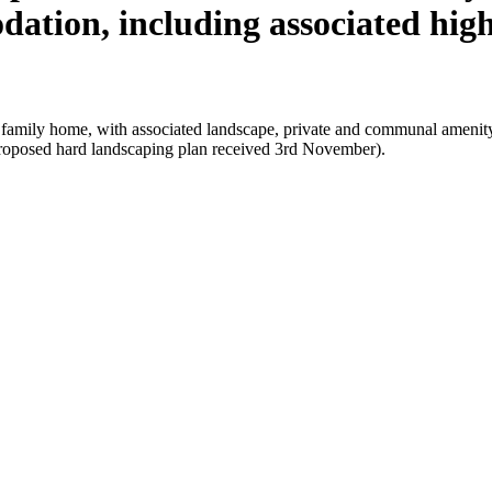
dation, including associated hi
al family home, with associated landscape, private and communal amenit
proposed hard landscaping plan received 3rd November).