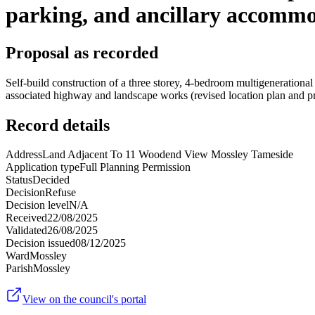
parking, and ancillary accommo
Proposal as recorded
Self-build construction of a three storey, 4-bedroom multigeneration
associated highway and landscape works (revised location plan and 
Record details
Address
Land Adjacent To 11 Woodend View Mossley Tameside
Application type
Full Planning Permission
Status
Decided
Decision
Refuse
Decision level
N/A
Received
22/08/2025
Validated
26/08/2025
Decision issued
08/12/2025
Ward
Mossley
Parish
Mossley
View on the council's portal