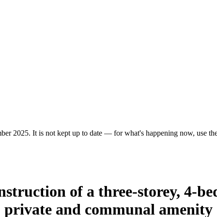
er 2025. It is not kept up to date — for what's happening now, use the 
onstruction of a three-storey, 4-
 private and communal amenity s