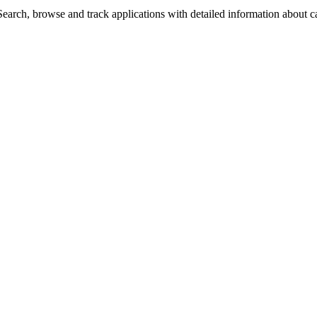
arch, browse and track applications with detailed information about cas