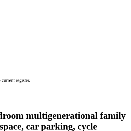
current register.
bedroom multigenerational family
pace, car parking, cycle