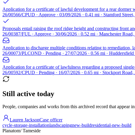
Application for a certificate of lawful development for a rear dormer 
26/00566/CPUD · Approve · 03/09/2026 · 0.41 mi · Stamford Street
Proposals entail raising the roof ridge height and constructing front
26/00387/FUL · Approve · 30/06/2026 · 0.52 mi · Manchester Road
Application to discharge multiple conditions relating to remediation,
26/00073/PLCOND · Pending · 27/07/2026 · 0.56 mi · Huddersfiel
Application for a certificate of lawfulness regarding a proposed single
26/00592/CPUD · Pending · 16/07/2026 · 0.65 mi · Stockport Road
Still active today
People, companies and works from this archived record that appear in t
Lauren Jackson
Case officer
cycle-storage-installation
landscaping
new-build
residential-new-build
Planatom
/ Tameside