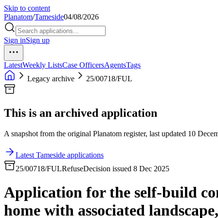
Skip to content
Planatom
/
Tameside
04/08/2026
Sign in
Sign up
Latest
Weekly Lists
Case Officers
Agents
Tags
Legacy archive
25/00718/FUL
This is an archived application
A snapshot from the original Planatom register, last updated 10 Decemb
Latest Tameside applications
25/00718/FUL
Refuse
Decision issued 8 Dec 2025
Application for the self-build c
home with associated landscape,