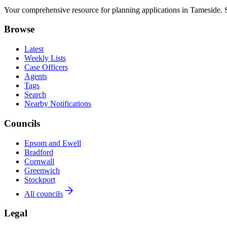
Your comprehensive resource for planning applications in Tameside. Se
Browse
Latest
Weekly Lists
Case Officers
Agents
Tags
Search
Nearby Notifications
Councils
Epsom and Ewell
Bradford
Cornwall
Greenwich
Stockport
All councils
Legal