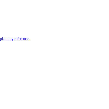
 planning reference.