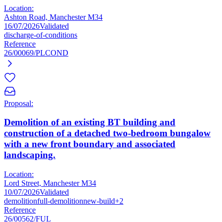
Location:
Ashton Road, Manchester M34
16/07/2026
Validated
discharge-of-conditions
Reference
26/00069/PLCOND
Proposal:
Demolition of an existing BT building and
construction of a detached two-bedroom bungalow
with a new front boundary and associated
landscaping.
Location:
Lord Street, Manchester M34
10/07/2026
Validated
demolition
full-demolition
new-build
+2
Reference
26/00562/FUL