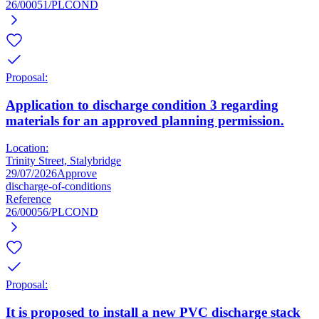
26/00051/PLCOND
Proposal:
Application to discharge condition 3 regarding
materials for an approved planning permission.
Location:
Trinity Street, Stalybridge
29/07/2026
Approve
discharge-of-conditions
Reference
26/00056/PLCOND
Proposal:
It is proposed to install a new PVC discharge stack