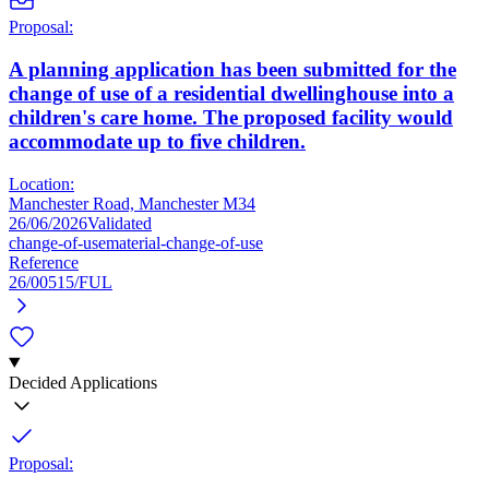
Proposal:
A planning application has been submitted for the
change of use of a residential dwellinghouse into a
children's care home. The proposed facility would
accommodate up to five children.
Location:
Manchester Road, Manchester M34
26/06/2026
Validated
change-of-use
material-change-of-use
Reference
26/00515/FUL
Decided Applications
Proposal: