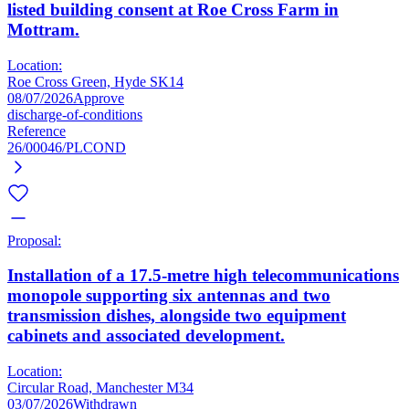
listed building consent at Roe Cross Farm in
Mottram.
Location:
Roe Cross Green, Hyde SK14
08/07/2026
Approve
discharge-of-conditions
Reference
26/00046/PLCOND
Proposal:
Installation of a 17.5-metre high telecommunications
monopole supporting six antennas and two
transmission dishes, alongside two equipment
cabinets and associated development.
Location:
Circular Road, Manchester M34
03/07/2026
Withdrawn