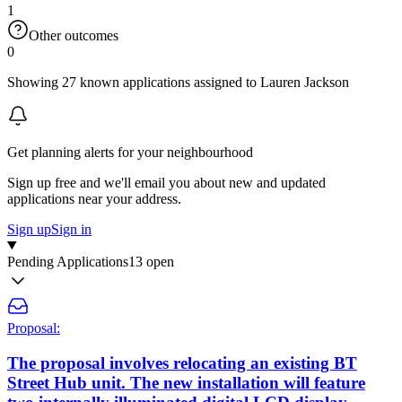
1
Other outcomes
0
Showing 27 known applications assigned to Lauren Jackson
Get planning alerts for your neighbourhood
Sign up free and we'll email you about new and updated
applications near your address.
Sign up
Sign in
Pending Applications
13 open
Proposal:
The proposal involves relocating an existing BT
Street Hub unit. The new installation will feature