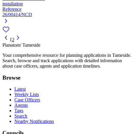
installation
Reference
26/00414/NCD
1
2
Planatom
/ Tameside
Your comprehensive resource for planning applications in Tameside.
Search, browse and track applications with detailed information
about case officers, agents and application timelines.
Browse
Latest
Weekly Lists
Case Officers
Agents
Tags
Search
Nearby Notifications
Councils