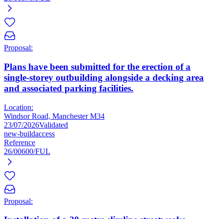
Proposal:
Plans have been submitted for the erection of a
single-storey outbuilding alongside a decking area
and associated parking facilities.
Location:
Windsor Road, Manchester M34
23/07/2026
Validated
new-build
access
Reference
26/00600/FUL
Proposal: