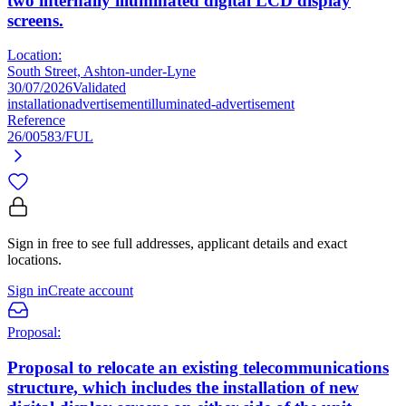
two internally illuminated digital LCD display
screens.
Location:
South Street, Ashton-under-Lyne
30/07/2026
Validated
installation
advertisement
illuminated-advertisement
Reference
26/00583/FUL
Sign in free to see full addresses, applicant details and exact
locations.
Sign in
Create account
Proposal:
Proposal to relocate an existing telecommunications
structure, which includes the installation of new