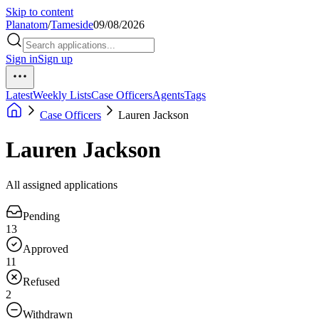
Skip to content
Planatom
/
Tameside
09/08/2026
Sign in
Sign up
Latest
Weekly Lists
Case Officers
Agents
Tags
Case Officers
Lauren Jackson
Lauren Jackson
All assigned applications
Pending
13
Approved
11
Refused
2
Withdrawn