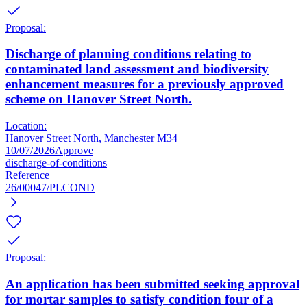
Proposal:
Discharge of planning conditions relating to
contaminated land assessment and biodiversity
enhancement measures for a previously approved
scheme on Hanover Street North.
Location:
Hanover Street North, Manchester M34
10/07/2026
Approve
discharge-of-conditions
Reference
26/00047/PLCOND
Proposal:
An application has been submitted seeking approval
for mortar samples to satisfy condition four of a