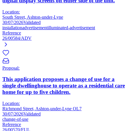
digital display screens on either side of the unit.
Location:
South Street, Ashton-under-Lyne
30/07/2026
Validated
installation
advertisement
illuminated-advertisement
Reference
26/00584/ADV
Proposal:
This application proposes a change of use for a
single dwellinghouse to operate as a residential care
home for up to five children.
Location:
Richmond Street, Ashton-under-Lyne OL7
30/07/2026
Validated
change-of-use
Reference
26/00570/FUL