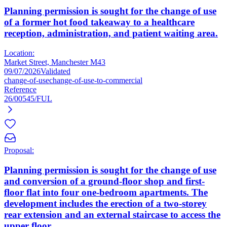
Planning permission is sought for the change of use
of a former hot food takeaway to a healthcare
reception, administration, and patient waiting area.
Location:
Market Street, Manchester M43
09/07/2026
Validated
change-of-use
change-of-use-to-commercial
Reference
26/00545/FUL
Proposal:
Planning permission is sought for the change of use
and conversion of a ground-floor shop and first-
floor flat into four one-bedroom apartments. The
development includes the erection of a two-storey
rear extension and an external staircase to access the
upper floor.