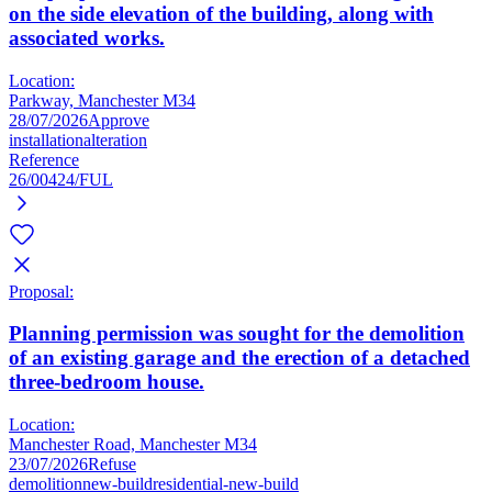
on the side elevation of the building, along with
associated works.
Location:
Parkway, Manchester M34
28/07/2026
Approve
installation
alteration
Reference
26/00424/FUL
Proposal:
Planning permission was sought for the demolition
of an existing garage and the erection of a detached
three-bedroom house.
Location:
Manchester Road, Manchester M34
23/07/2026
Refuse
demolition
new-build
residential-new-build