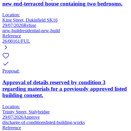
new end-terraced house containing two bedrooms.
Location:
King Street, Dukinfield SK16
29/07/2026
Refuse
new-build
residential-new-build
Reference
26/00161/FUL
Proposal:
Approval of details reserved by condition 3
regarding materials for a previously approved listed
building consent.
Location:
Trinity Street, Stalybridge
29/07/2026
Approve
discharge-of-conditions
listed-building-works
Reference