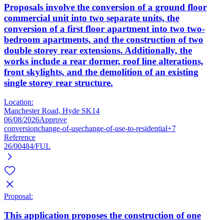
Proposals involve the conversion of a ground floor
commercial unit into two separate units, the
conversion of a first floor apartment into two two-
bedroom apartments, and the construction of two
double storey rear extensions. Additionally, the
works include a rear dormer, roof line alterations,
front skylights, and the demolition of an existing
single storey rear structure.
Location:
Manchester Road, Hyde SK14
06/08/2026
Approve
conversion
change-of-use
change-of-use-to-residential
+7
Reference
26/00484/FUL
Proposal:
This application proposes the construction of one