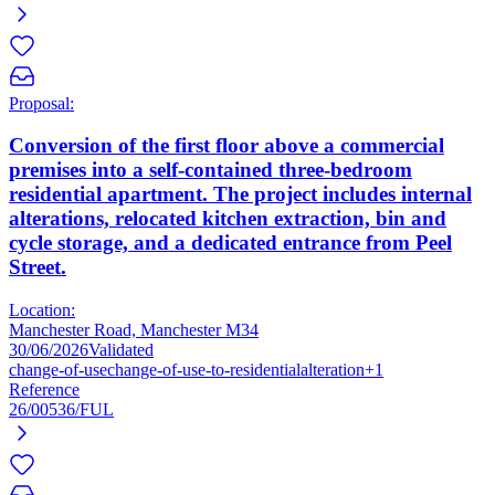
Proposal:
Conversion of the first floor above a commercial
premises into a self-contained three-bedroom
residential apartment. The project includes internal
alterations, relocated kitchen extraction, bin and
cycle storage, and a dedicated entrance from Peel
Street.
Location:
Manchester Road, Manchester M34
30/06/2026
Validated
change-of-use
change-of-use-to-residential
alteration
+1
Reference
26/00536/FUL