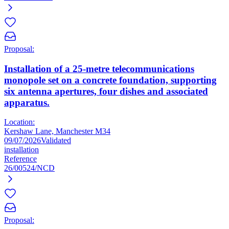
Proposal:
Installation of a 25-metre telecommunications
monopole set on a concrete foundation, supporting
six antenna apertures, four dishes and associated
apparatus.
Location:
Kershaw Lane, Manchester M34
09/07/2026
Validated
installation
Reference
26/00524/NCD
Proposal: