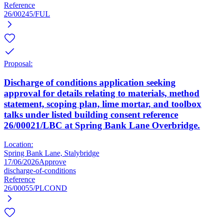
Reference
26/00245/FUL
Proposal:
Discharge of conditions application seeking
approval for details relating to materials, method
statement, scoping plan, lime mortar, and toolbox
talks under listed building consent reference
26/00021/LBC at Spring Bank Lane Overbridge.
Location:
Spring Bank Lane, Stalybridge
17/06/2026
Approve
discharge-of-conditions
Reference
26/00055/PLCOND