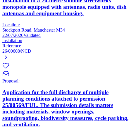
Installation of a 20-metre slimline streetworks
monopole equipped with antennas, radio units, dish
antennas and equipment housing.
Location:
Stockport Road, Manchester M34
22/07/2026
Validated
installation
Reference
26/00608/NCD
Proposal:
Application for the full discharge of multiple
planning conditions attached to permission
25/00569/FUL. The submission details matters
including materials, window openings,
soundproofing, biodiversity measures, cycle parking,
and ventilation.