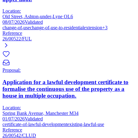
Location:
Old Street, Ashton-under-Lyne OL6
08/07/2026
Validated
change-of-use
change-of-use-to-residential
extension
+3
Reference
26/00522/FUL
Proposal:
Application for a lawful development certificate to
formalise the continuous use of the property as a
house in multiple occupation.
Location:
Spring Bank Avenue, Manchester M34
01/07/2026
Validated
certificate-of-lawful-development
existing-lawful-use
Reference
26/00542/CLUD