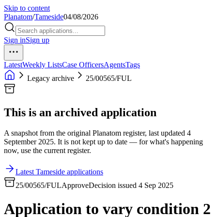
Skip to content
Planatom
/
Tameside
04/08/2026
Sign in
Sign up
Latest
Weekly Lists
Case Officers
Agents
Tags
Legacy archive
25/00565/FUL
This is an archived application
A snapshot from the original Planatom register, last updated 4
September 2025. It is not kept up to date — for what's happening
now, use the current register.
Latest Tameside applications
25/00565/FUL
Approve
Decision issued 4 Sep 2025
Application to vary condition 2