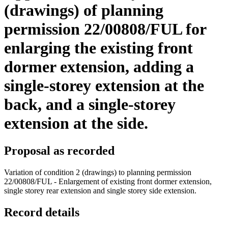
(drawings) of planning
permission 22/00808/FUL for
enlarging the existing front
dormer extension, adding a
single-storey extension at the
back, and a single-storey
extension at the side.
Proposal as recorded
Variation of condition 2 (drawings) to planning permission
22/00808/FUL - Enlargement of existing front dormer extension,
single storey rear extension and single storey side extension.
Record details