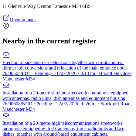
11 Glenville Way Denton Tameside M34 6BS
Open in maps
Nearby in the current register
Erection of side and rear extensions together with front and rear
dormer loft conversions and relocation of the main entrance door.
26/00504/FUL · Pending · 10/07/2026 · 0.13 mi · Broadfield Close,
Manchester M34
Installation of a 20-metre slimline streetworks monopole equipped
with antennas, radio units, dish antennas and equipment housing.
26/00608/NCD · Pending · 22/07/2026 · 0.26 mi · Stockport Road,
Manchester M34
Installation of a 20-metre-high telecommunications streetworks
monopole equipped with six antennas, three radio units and two
dishes, together with ground-based equipment cabinets.