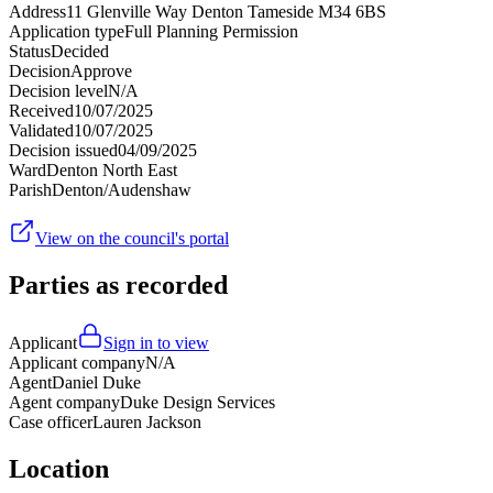
Address
11 Glenville Way Denton Tameside M34 6BS
Application type
Full Planning Permission
Status
Decided
Decision
Approve
Decision level
N/A
Received
10/07/2025
Validated
10/07/2025
Decision issued
04/09/2025
Ward
Denton North East
Parish
Denton/Audenshaw
View on the council's portal
Parties as recorded
Applicant
Sign in to view
Applicant company
N/A
Agent
Daniel Duke
Agent company
Duke Design Services
Case officer
Lauren Jackson
Location