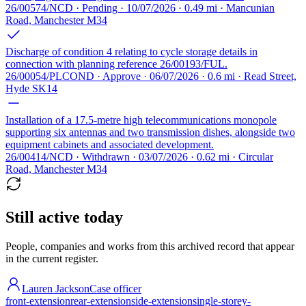
26/00574/NCD · Pending · 10/07/2026 · 0.49 mi · Mancunian
Road, Manchester M34
Discharge of condition 4 relating to cycle storage details in
connection with planning reference 26/00193/FUL.
26/00054/PLCOND · Approve · 06/07/2026 · 0.6 mi · Read Street,
Hyde SK14
Installation of a 17.5-metre high telecommunications monopole
supporting six antennas and two transmission dishes, alongside two
equipment cabinets and associated development.
26/00414/NCD · Withdrawn · 03/07/2026 · 0.62 mi · Circular
Road, Manchester M34
Still active today
People, companies and works from this archived record that appear
in the current register.
Lauren Jackson
Case officer
front-extension
rear-extension
side-extension
single-storey-