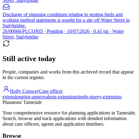
Street, Stalybridge
Discharge of planning conditions relating to nesting birds and
working method statements is sought for a site off Water Street in
Stalybridge.
26/00066/PLCOND · Pending · 10/07/2026 · 0.41 mi · Water
Street, Stalybridge
Still active today
People, companies and works from this archived record that appear
in the current register.
Holly Conway
Case officer
extension
prior-approval
rear-extension
single-storey-extension
Planatom
/ Tameside
Your comprehensive resource for planning applications in Tameside.
Search, browse and track applications with detailed information
about case officers, agents and application timelines.
Browse