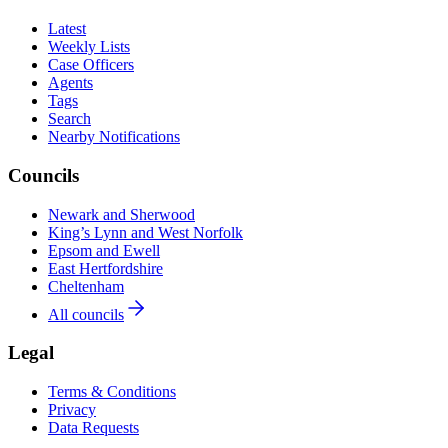
Latest
Weekly Lists
Case Officers
Agents
Tags
Search
Nearby Notifications
Councils
Newark and Sherwood
King’s Lynn and West Norfolk
Epsom and Ewell
East Hertfordshire
Cheltenham
All councils
Legal
Terms & Conditions
Privacy
Data Requests