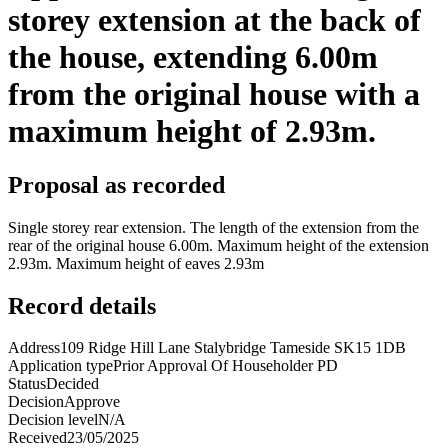
storey extension at the back of
the house, extending 6.00m
from the original house with a
maximum height of 2.93m.
Proposal as recorded
Single storey rear extension. The length of the extension from the
rear of the original house 6.00m. Maximum height of the extension
2.93m. Maximum height of eaves 2.93m
Record details
Address
109 Ridge Hill Lane Stalybridge Tameside SK15 1DB
Application type
Prior Approval Of Householder PD
Status
Decided
Decision
Approve
Decision level
N/A
Received
23/05/2025