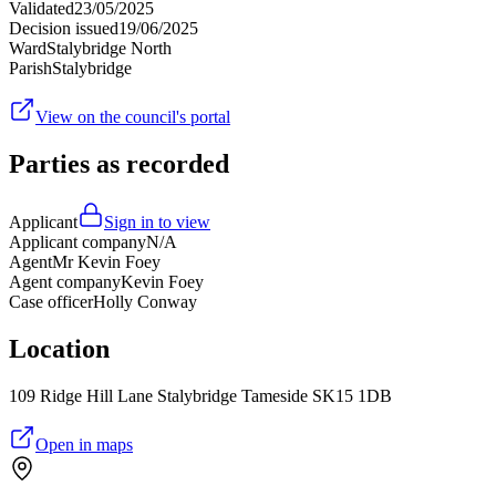
Validated
23/05/2025
Decision issued
19/06/2025
Ward
Stalybridge North
Parish
Stalybridge
View on the council's portal
Parties as recorded
Applicant
Sign in to view
Applicant company
N/A
Agent
Mr Kevin Foey
Agent company
Kevin Foey
Case officer
Holly Conway
Location
109 Ridge Hill Lane Stalybridge Tameside SK15 1DB
Open in maps