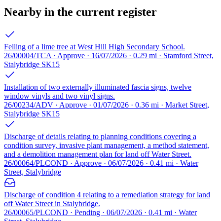
Nearby in the current register
Felling of a lime tree at West Hill High Secondary School.
26/00004/TCA · Approve · 16/07/2026 · 0.29 mi · Stamford Street,
Stalybridge SK15
Installation of two externally illuminated fascia signs, twelve
window vinyls and two vinyl signs.
26/00234/ADV · Approve · 01/07/2026 · 0.36 mi · Market Street,
Stalybridge SK15
Discharge of details relating to planning conditions covering a
condition survey, invasive plant management, a method statement,
and a demolition management plan for land off Water Street.
26/00064/PLCOND · Approve · 06/07/2026 · 0.41 mi · Water
Street, Stalybridge
Discharge of condition 4 relating to a remediation strategy for land
off Water Street in Stalybridge.
26/00065/PLCOND · Pending · 06/07/2026 · 0.41 mi · Water