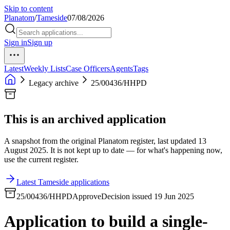
Skip to content
Planatom
/
Tameside
07/08/2026
Sign in
Sign up
Latest
Weekly Lists
Case Officers
Agents
Tags
Legacy archive
25/00436/HHPD
This is an archived application
A snapshot from the original Planatom register, last updated 13
August 2025. It is not kept up to date — for what's happening now,
use the current register.
Latest Tameside applications
25/00436/HHPD
Approve
Decision issued 19 Jun 2025
Application to build a single-