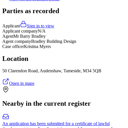
Parties as recorded
Applicant
Sign in to view
Applicant company
N/A
Agent
Mr Barry Bradley
Agent company
Bradley Building Design
Case officer
Kristina Myers
Location
50 Clarendon Road, Audenshaw, Tameside, M34 5QB
Open in maps
Nearby in the current register
An application has been submitted for a certificate of lawful