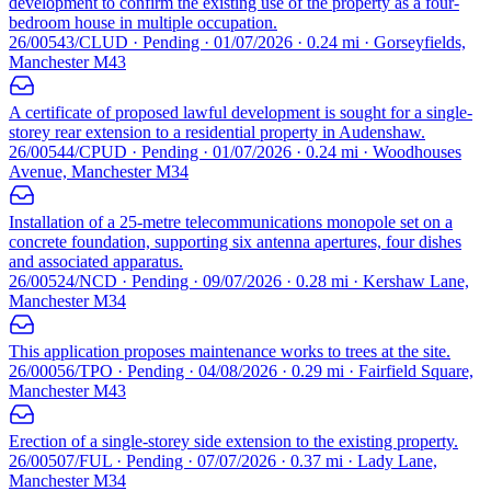
development to confirm the existing use of the property as a four-
bedroom house in multiple occupation.
26/00543/CLUD · Pending · 01/07/2026 · 0.24 mi · Gorseyfields,
Manchester M43
A certificate of proposed lawful development is sought for a single-
storey rear extension to a residential property in Audenshaw.
26/00544/CPUD · Pending · 01/07/2026 · 0.24 mi · Woodhouses
Avenue, Manchester M34
Installation of a 25-metre telecommunications monopole set on a
concrete foundation, supporting six antenna apertures, four dishes
and associated apparatus.
26/00524/NCD · Pending · 09/07/2026 · 0.28 mi · Kershaw Lane,
Manchester M34
This application proposes maintenance works to trees at the site.
26/00056/TPO · Pending · 04/08/2026 · 0.29 mi · Fairfield Square,
Manchester M43
Erection of a single-storey side extension to the existing property.
26/00507/FUL · Pending · 07/07/2026 · 0.37 mi · Lady Lane,
Manchester M34