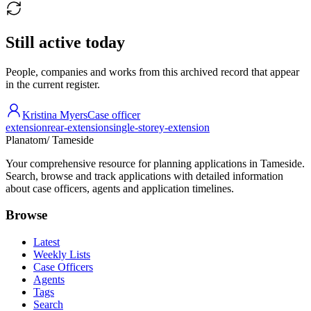
Still active today
People, companies and works from this archived record that appear
in the current register.
Kristina Myers
Case officer
extension
rear-extension
single-storey-extension
Planatom
/ Tameside
Your comprehensive resource for planning applications in Tameside.
Search, browse and track applications with detailed information
about case officers, agents and application timelines.
Browse
Latest
Weekly Lists
Case Officers
Agents
Tags
Search