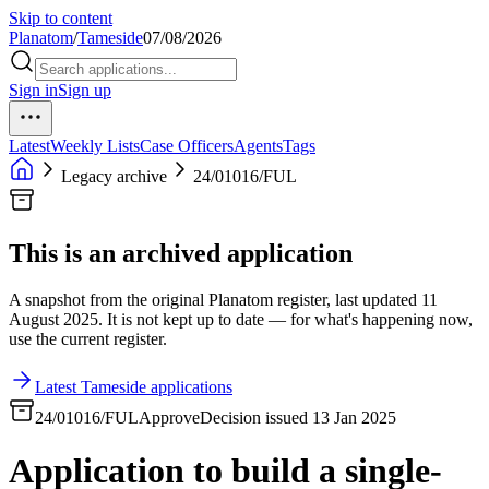
Skip to content
Planatom
/
Tameside
07/08/2026
Sign in
Sign up
Latest
Weekly Lists
Case Officers
Agents
Tags
Legacy archive
24/01016/FUL
This is an archived application
A snapshot from the original Planatom register, last updated 11
August 2025. It is not kept up to date — for what's happening now,
use the current register.
Latest Tameside applications
24/01016/FUL
Approve
Decision issued 13 Jan 2025
Application to build a single-