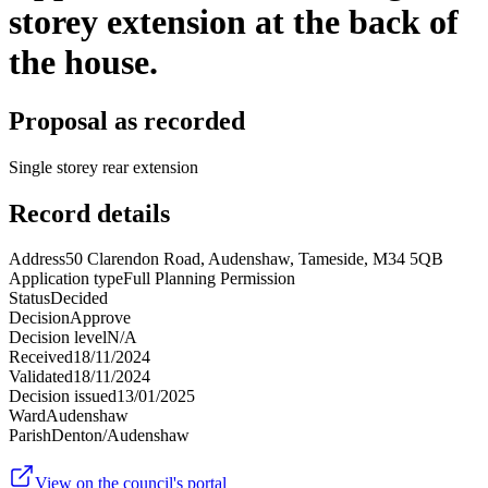
storey extension at the back of
the house.
Proposal as recorded
Single storey rear extension
Record details
Address
50 Clarendon Road, Audenshaw, Tameside, M34 5QB
Application type
Full Planning Permission
Status
Decided
Decision
Approve
Decision level
N/A
Received
18/11/2024
Validated
18/11/2024
Decision issued
13/01/2025
Ward
Audenshaw
Parish
Denton/Audenshaw
View on the council's portal