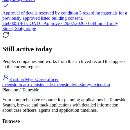
Approval of details reserved by condition 3 regarding materials for a
previously approved listed building consent.
26/00051/PLCOND · Approve · 29/07/2026 · 0.44 mi · Trinity
Street, Stalybridge
Still active today
People, companies and works from this archived record that appear
in the current register.
Kristina Myers
Case officer
extension
rear-extension
side-extension
two-storey-extension
Planatom
/ Tameside
Your comprehensive resource for planning applications in Tameside.
Search, browse and track applications with detailed information
about case officers, agents and application timelines.
Browse