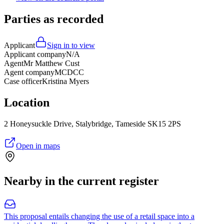
Parties as recorded
Applicant
Sign in to view
Applicant company
N/A
Agent
Mr Matthew Cust
Agent company
MCDCC
Case officer
Kristina Myers
Location
2 Honeysuckle Drive, Stalybridge, Tameside SK15 2PS
Open in maps
Nearby in the current register
This proposal entails changing the use of a retail space into a