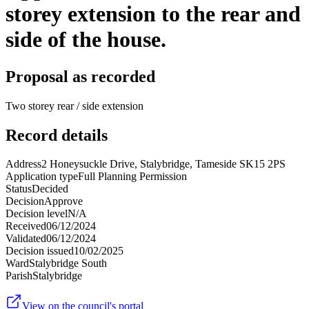
storey extension to the rear and
side of the house.
Proposal as recorded
Two storey rear / side extension
Record details
Address
2 Honeysuckle Drive, Stalybridge, Tameside SK15 2PS
Application type
Full Planning Permission
Status
Decided
Decision
Approve
Decision level
N/A
Received
06/12/2024
Validated
06/12/2024
Decision issued
10/02/2025
Ward
Stalybridge South
Parish
Stalybridge
View on the council's portal