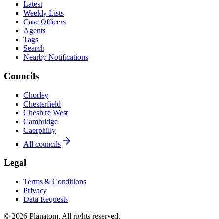
Latest
Weekly Lists
Case Officers
Agents
Tags
Search
Nearby Notifications
Councils
Chorley
Chesterfield
Cheshire West
Cambridge
Caerphilly
All councils
Legal
Terms & Conditions
Privacy
Data Requests
© 2026 Planatom. All rights reserved.