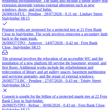
residential dwellinghouse. The plans also include a single storey rear
extension alongside various external alterations such as new
windows, doors, and roof lights.
26/00616/FUL · Pending · 28/07/2026 · 0.11 mi · Lindsay Street,
Stalybridge SK15
Pruning works are proposed for a protected tree at 21 Fern Bank
Close in Stalybridge. The work involves removing a secondary limb
back to the main trunk.
26/00037/TPO · Approve · 14/07/2026 · 0.42 mi · Fern Bank
Close, Stalybridge SK15
The proposal involves the relocation of an accessible WC and the
installation of a new platform lift serving the basement, ground, and
first floors. Additional works include the refurbishment and
redecoration of library and art gallery spaces, basement partitioning
and servicing upgrades, and the repair of external windows.
26/00577/LBC · Pending · 27/07/2026 · 0.43 mi · Trinity Street,
Stalybridge SK15
Consent is sought for the felling of a protected maple tree at 22 Fern
Bank Close in Stalybridge.
26/00035/TPO · Refuse · 30/06/2026 · 0.43 mi · Fern Bank Close,
Stalybridge SK15