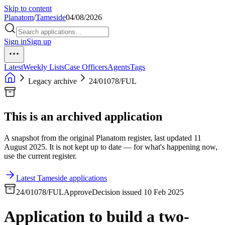
Skip to content
Planatom
/
Tameside
04/08/2026
Sign in
Sign up
Latest
Weekly Lists
Case Officers
Agents
Tags
Legacy archive
24/01078/FUL
This is an archived application
A snapshot from the original Planatom register, last updated 11
August 2025. It is not kept up to date — for what's happening now,
use the current register.
Latest Tameside applications
24/01078/FUL
Approve
Decision issued 10 Feb 2025
Application to build a two-