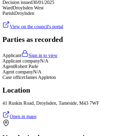
Decision issued
30/01/2025
Ward
Droylsden West
Parish
Droylsden
View on the council's portal
Parties as recorded
Applicant
Sign in to view
Applicant company
N/A
Agent
Robert Parle
Agent company
N/A
Case officer
James Appleton
Location
41 Ruskin Road, Droylsden, Tameside, M43 7WF
Open in maps