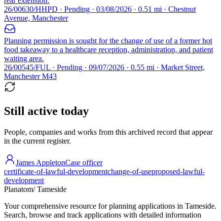
rear extension.
26/00630/HHPD · Pending · 03/08/2026 · 0.51 mi · Chestnut
Avenue, Manchester
Planning permission is sought for the change of use of a former hot
food takeaway to a healthcare reception, administration, and patient
waiting area.
26/00545/FUL · Pending · 09/07/2026 · 0.55 mi · Market Street,
Manchester M43
Still active today
People, companies and works from this archived record that appear
in the current register.
James Appleton
Case officer
certificate-of-lawful-development
change-of-use
proposed-lawful-
development
Planatom
/ Tameside
Your comprehensive resource for planning applications in Tameside.
Search, browse and track applications with detailed information