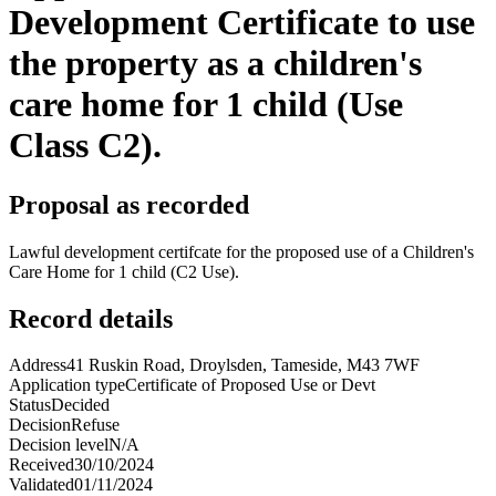
Development Certificate to use
the property as a children's
care home for 1 child (Use
Class C2).
Proposal as recorded
Lawful development certifcate for the proposed use of a Children's
Care Home for 1 child (C2 Use).
Record details
Address
41 Ruskin Road, Droylsden, Tameside, M43 7WF
Application type
Certificate of Proposed Use or Devt
Status
Decided
Decision
Refuse
Decision level
N/A
Received
30/10/2024
Validated
01/11/2024