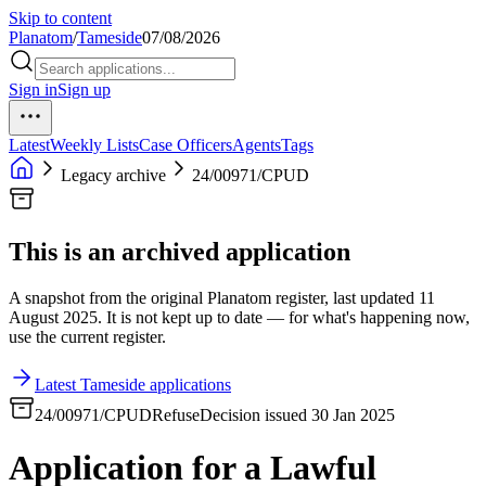
Skip to content
Planatom
/
Tameside
07/08/2026
Sign in
Sign up
Latest
Weekly Lists
Case Officers
Agents
Tags
Legacy archive
24/00971/CPUD
This is an archived application
A snapshot from the original Planatom register, last updated 11
August 2025. It is not kept up to date — for what's happening now,
use the current register.
Latest Tameside applications
24/00971/CPUD
Refuse
Decision issued 30 Jan 2025
Application for a Lawful