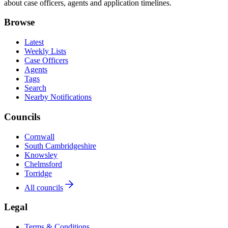
about case officers, agents and application timelines.
Browse
Latest
Weekly Lists
Case Officers
Agents
Tags
Search
Nearby Notifications
Councils
Cornwall
South Cambridgeshire
Knowsley
Chelmsford
Torridge
All councils
Legal
Terms & Conditions