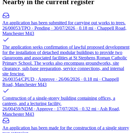
Nearby in the current register
An application has been submitted for carrying out works to trees.
26/00053/TPO · Pending · 30/07/2026 · 0.18 mi · Chappell Road,
Manchester M43
The application seeks confirmation of lawful proposed development
for the installation of detached modular buildings to provide two
classrooms and associated facilities at St Stephens Roman Catholic
Primary School. The works also encompass groundworks, site
clearance, sub-base preparation, service connections, and internal
site fencing.
26/00354/CPUD · Approve · 26/06/2026 · 0.18 mi · Chappell
Road, Manchester M43
Construction of a single-storey building containing offices, a
canteen, and a lecturing facility.
26/00459/NDM · Approve · 17/07/2026 · 0.32 mi · Ash Road,
Manchester M43
An application has been made for the construction of a single storey