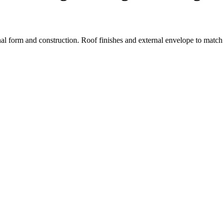
tional form and construction. Roof finishes and external envelope to mat