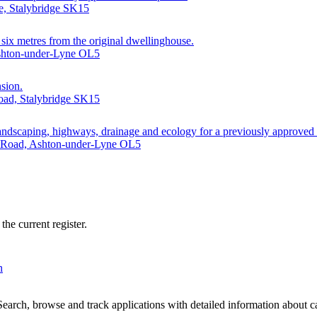
e, Stalybridge SK15
g six metres from the original dwellinghouse.
Ashton-under-Lyne OL5
nsion.
oad, Stalybridge SK15
 landscaping, highways, drainage and ecology for a previously approved
d Road, Ashton-under-Lyne OL5
he current register.
n
arch, browse and track applications with detailed information about cas