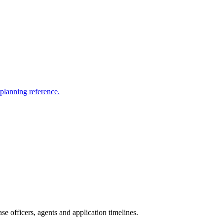
 planning reference.
e officers, agents and application timelines.