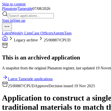
Skip to content
Planatom
/
Tameside
07/08/2026
Sign in
Sign up
Latest
Weekly Lists
Case Officers
Agents
Tags
Legacy archive
25/00887/CPUD
This is an archived application
A snapshot from the original Planatom register, last updated 19 Novemb
Latest Tameside applications
25/00887/CPUD
Approve
Decision issued 19 Nov 2025
Application to construct a single
traditional materials to match t