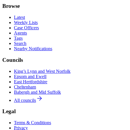
Browse
Latest
Weekly Lists
Case Officers
Agents
Tags
Search
Nearby Notifications
Councils
King’s Lynn and West Norfolk
Epsom and Ewell
East Hertfordshire
Cheltenham
Babergh and Mid Suffolk
All councils
Legal
Terms & Conditions
Privacy