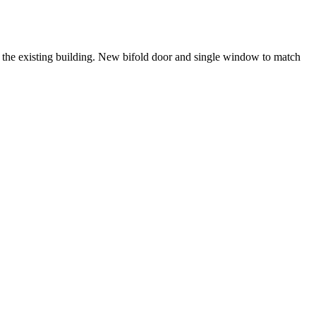
ch the existing building. New bifold door and single window to match