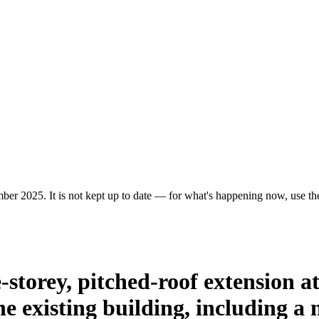
er 2025. It is not kept up to date — for what's happening now, use the 
-storey, pitched-roof extension a
he existing building, including 