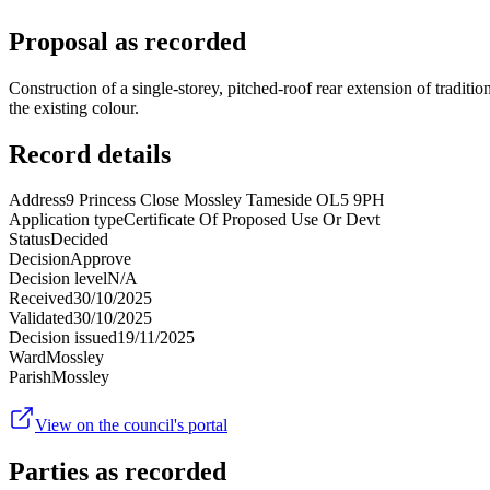
Proposal as recorded
Construction of a single-storey, pitched-roof rear extension of tradi
the existing colour.
Record details
Address
9 Princess Close Mossley Tameside OL5 9PH
Application type
Certificate Of Proposed Use Or Devt
Status
Decided
Decision
Approve
Decision level
N/A
Received
30/10/2025
Validated
30/10/2025
Decision issued
19/11/2025
Ward
Mossley
Parish
Mossley
View on the council's portal
Parties as recorded