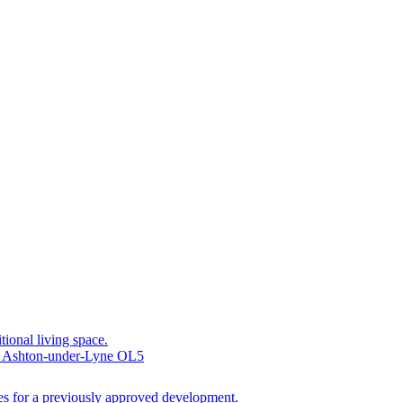
tional living space.
, Ashton-under-Lyne OL5
ties for a previously approved development.