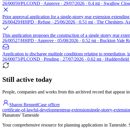
26/00059/PLCOND · Approve · 29/07/2026 · 0.4 mi · Swallow Clos
Prior approval application for a single-storey rear extension extendin
26/00429/HHPD · Refuse · 25/06/2026 · 0.51 mi · The Cheshires, 
This application proposes the construction of a single storey rear exte
26/00527/HHPD · Approve · 05/08/2026 · 0.52 mi · Buckton Vale R
Application to discharge multiple conditions relating to remediation,
26/00073/PLCOND · Pending · 27/07/2026 · 0.62 mi · Huddersfiel
Still active today
People, companies and works from this archived record that appear in t
Sharon Bennett
Case officer
certificate-of-lawful-development
rear-extension
single-storey-extensio
Planatom
/ Tameside
Your comprehensive resource for planning applications in Tameside. Se