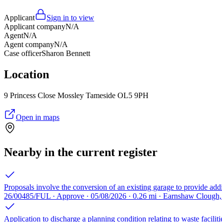
Applicant
Sign in to view
Applicant company
N/A
Agent
N/A
Agent company
N/A
Case officer
Sharon Bennett
Location
9 Princess Close Mossley Tameside OL5 9PH
Open in maps
Nearby in the current register
Proposals involve the conversion of an existing garage to provide addi
26/00485/FUL · Approve · 05/08/2026 · 0.26 mi · Earnshaw Clough
Application to discharge a planning condition relating to waste facili