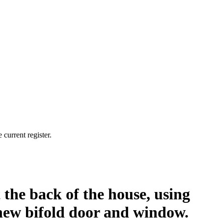
current register.
t the back of the house, using
a new bifold door and window.