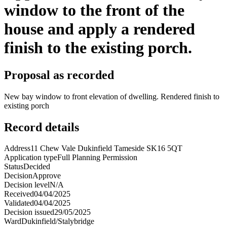
window to the front of the
house and apply a rendered
finish to the existing porch.
Proposal as recorded
New bay window to front elevation of dwelling. Rendered finish to
existing porch
Record details
Address
11 Chew Vale Dukinfield Tameside SK16 5QT
Application type
Full Planning Permission
Status
Decided
Decision
Approve
Decision level
N/A
Received
04/04/2025
Validated
04/04/2025
Decision issued
29/05/2025
Ward
Dukinfield/Stalybridge