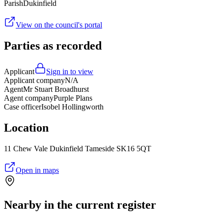
Parish
Dukinfield
View on the council's portal
Parties as recorded
Applicant
Sign in to view
Applicant company
N/A
Agent
Mr Stuart Broadhurst
Agent company
Purple Plans
Case officer
Isobel Hollingworth
Location
11 Chew Vale Dukinfield Tameside SK16 5QT
Open in maps
Nearby in the current register