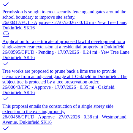
Permission is sought to erect security fencing and gates around the
school boundary to improve site safety.
26/00417/FUL · Approve · 27/07/2026 · 0.14 mi · Yew Tree Lane,
Dukinfield SK16
Application for a certificate of proposed lawful development for a
single-storey rear extension at a residential property in Dukinfield.
26/00595/CPUD · Pending · 17/07/2026 · 0.24 mi · Yew Tree Lane,
Dukinfield SK16
Tree works are proposed to prune back a lime tree to provide
clearance from an adjacent garage at 1 Oakfield in Dukinfield. The
subject tree is protected by a tree preservation order.
26/00043/TPO · Approve · 17/07/2026 · 0.35 mi · Oakfield,
Dukinfield SK16
This proposal entails the construction of a single storey side
extension to the existing property.
26/00456/CPUD · Approve · 27/07/2026 · 0.36 mi · Westmorland
Avenue, Dukinfield SK16