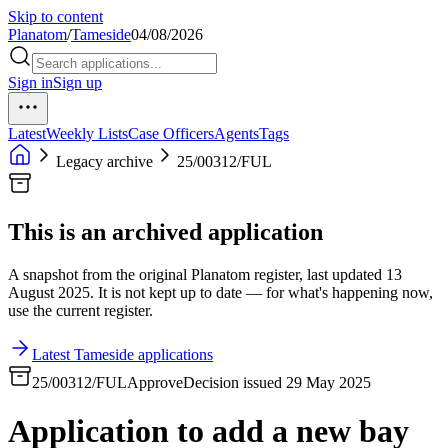
Skip to content
Planatom
/
Tameside
04/08/2026
Sign in
Sign up
Latest
Weekly Lists
Case Officers
Agents
Tags
Legacy archive
25/00312/FUL
This is an archived application
A snapshot from the original Planatom register, last updated 13
August 2025. It is not kept up to date — for what's happening now,
use the current register.
Latest Tameside applications
25/00312/FUL
Approve
Decision issued 29 May 2025
Application to add a new bay