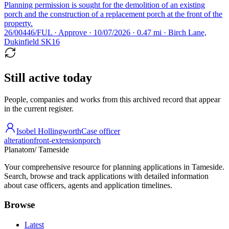
Planning permission is sought for the demolition of an existing
porch and the construction of a replacement porch at the front of the
property.
26/00446/FUL · Approve · 10/07/2026 · 0.47 mi · Birch Lane,
Dukinfield SK16
Still active today
People, companies and works from this archived record that appear
in the current register.
Isobel Hollingworth
Case officer
alteration
front-extension
porch
Planatom
/ Tameside
Your comprehensive resource for planning applications in Tameside.
Search, browse and track applications with detailed information
about case officers, agents and application timelines.
Browse
Latest