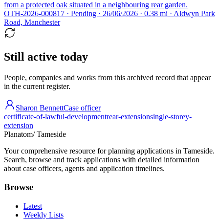
from a protected oak situated in a neighbouring rear garden.
OTH-2026-000817 · Pending · 26/06/2026 · 0.38 mi · Aldwyn Park
Road, Manchester
Still active today
People, companies and works from this archived record that appear
in the current register.
Sharon Bennett
Case officer
certificate-of-lawful-development
rear-extension
single-storey-
extension
Planatom
/ Tameside
Your comprehensive resource for planning applications in Tameside.
Search, browse and track applications with detailed information
about case officers, agents and application timelines.
Browse
Latest
Weekly Lists