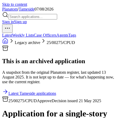
Skip to content
Planatom
/
Tameside
07/08/2026
Sign in
Sign up
Latest
Weekly Lists
Case Officers
Agents
Tags
Legacy archive
25/00275/CPUD
This is an archived application
A snapshot from the original Planatom register, last updated 13
August 2025. It is not kept up to date — for what's happening now,
use the current register.
Latest Tameside applications
25/00275/CPUD
Approve
Decision issued 21 May 2025
Application for a single-story