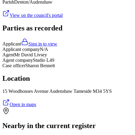
Parish
Denton/Audenshaw
View on the council's portal
Parties as recorded
Applicant
Sign in to view
Applicant company
N/A
Agent
Mr David Livsey
Agent company
Studio L49
Case officer
Sharon Bennett
Location
15 Woodhouses Avenue Audenshaw Tameside M34 5YS
Open in maps
Nearby in the current register