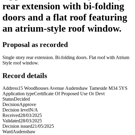
rear extension with bi-folding
doors and a flat roof featuring
an atrium-style roof window.
Proposal as recorded
Single story rear extension. Bi-folding doors. Flat roof with Atrium
Style roof window.
Record details
Address
15 Woodhouses Avenue Audenshaw Tameside M34 5YS
Application type
Certificate Of Proposed Use Or Devt
Status
Decided
Decision
Approve
Decision level
N/A
Received
28/03/2025
Validated
28/03/2025
Decision issued
21/05/2025
Ward
Audenshaw