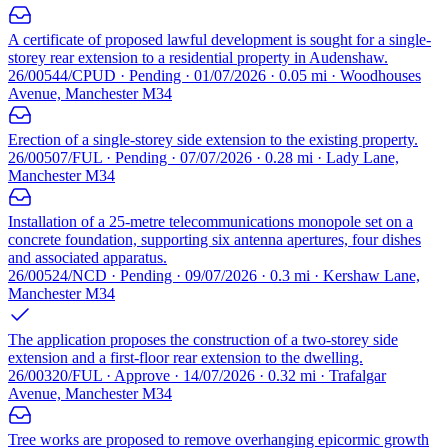
A certificate of proposed lawful development is sought for a single-
storey rear extension to a residential property in Audenshaw.
26/00544/CPUD · Pending · 01/07/2026 · 0.05 mi · Woodhouses
Avenue, Manchester M34
Erection of a single-storey side extension to the existing property.
26/00507/FUL · Pending · 07/07/2026 · 0.28 mi · Lady Lane,
Manchester M34
Installation of a 25-metre telecommunications monopole set on a
concrete foundation, supporting six antenna apertures, four dishes
and associated apparatus.
26/00524/NCD · Pending · 09/07/2026 · 0.3 mi · Kershaw Lane,
Manchester M34
The application proposes the construction of a two-storey side
extension and a first-floor rear extension to the dwelling.
26/00320/FUL · Approve · 14/07/2026 · 0.32 mi · Trafalgar
Avenue, Manchester M34
Tree works are proposed to remove overhanging epicormic growth