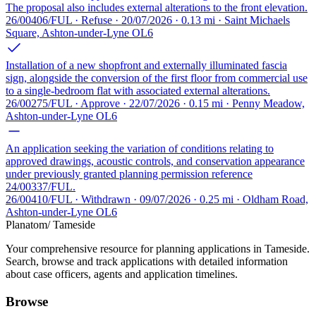
The proposal also includes external alterations to the front elevation.
26/00406/FUL · Refuse · 20/07/2026 · 0.13 mi · Saint Michaels
Square, Ashton-under-Lyne OL6
Installation of a new shopfront and externally illuminated fascia
sign, alongside the conversion of the first floor from commercial use
to a single-bedroom flat with associated external alterations.
26/00275/FUL · Approve · 22/07/2026 · 0.15 mi · Penny Meadow,
Ashton-under-Lyne OL6
An application seeking the variation of conditions relating to
approved drawings, acoustic controls, and conservation appearance
under previously granted planning permission reference
24/00337/FUL.
26/00410/FUL · Withdrawn · 09/07/2026 · 0.25 mi · Oldham Road,
Ashton-under-Lyne OL6
Planatom
/ Tameside
Your comprehensive resource for planning applications in Tameside.
Search, browse and track applications with detailed information
about case officers, agents and application timelines.
Browse