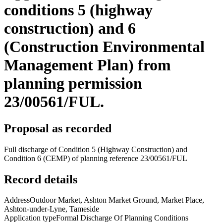
conditions 5 (highway
construction) and 6
(Construction Environmental
Management Plan) from
planning permission
23/00561/FUL.
Proposal as recorded
Full discharge of Condition 5 (Highway Construction) and
Condition 6 (CEMP) of planning reference 23/00561/FUL
Record details
Address
Outdoor Market, Ashton Market Ground, Market Place,
Ashton-under-Lyne, Tameside
Application type
Formal Discharge Of Planning Conditions