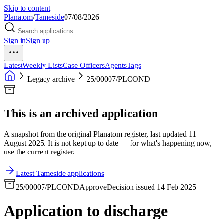
Skip to content
Planatom
/
Tameside
07/08/2026
Sign in
Sign up
Latest
Weekly Lists
Case Officers
Agents
Tags
Legacy archive
25/00007/PLCOND
This is an archived application
A snapshot from the original Planatom register, last updated 11
August 2025. It is not kept up to date — for what's happening now,
use the current register.
Latest Tameside applications
25/00007/PLCOND
Approve
Decision issued 14 Feb 2025
Application to discharge