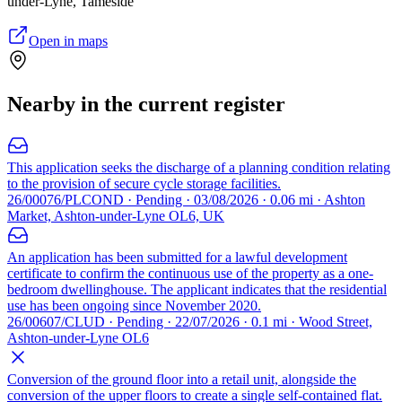
under-Lyne, Tameside
Open in maps
Nearby in the current register
This application seeks the discharge of a planning condition relating
to the provision of secure cycle storage facilities.
26/00076/PLCOND · Pending · 03/08/2026 · 0.06 mi · Ashton
Market, Ashton-under-Lyne OL6, UK
An application has been submitted for a lawful development
certificate to confirm the continuous use of the property as a one-
bedroom dwellinghouse. The applicant indicates that the residential
use has been ongoing since November 2020.
26/00607/CLUD · Pending · 22/07/2026 · 0.1 mi · Wood Street,
Ashton-under-Lyne OL6
Conversion of the ground floor into a retail unit, alongside the
conversion of the upper floors to create a single self-contained flat.