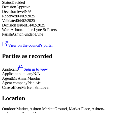
Status
Decided
Decision
Approve
Decision level
N/A
Received
04/02/2025
Validated
04/02/2025
Decision issued
14/02/2025
Ward
Ashton-under-Lyne St Peters
Parish
Ashton-under-Lyne
View on the council's portal
Parties as recorded
Applicant
Sign in to view
Applicant company
N/A
Agent
Ms Anna Marohn
Agent company
Planit-ie
Case officer
Mr Ben Sandover
Location
Outdoor Market, Ashton Market Ground, Market Place, Ashton-