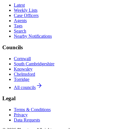
Latest
Weekly Lists
Case Officers
Agents
Tags
Search
Nearby Notifications
Councils
Cornwall
South Cambridgeshire
Knowsley
Chelmsford
Torridge
All councils
Legal
Terms & Conditions
Privacy
Data Requests