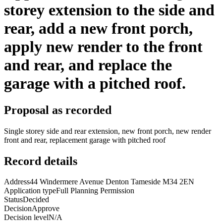
storey extension to the side and
rear, add a new front porch,
apply new render to the front
and rear, and replace the
garage with a pitched roof.
Proposal as recorded
Single storey side and rear extension, new front porch, new render
front and rear, replacement garage with pitched roof
Record details
Address
44 Windermere Avenue Denton Tameside M34 2EN
Application type
Full Planning Permission
Status
Decided
Decision
Approve
Decision level
N/A