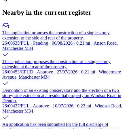
Nearby in the current register
The application proposes the construction of a single storey
extension to the side and rear of the property.
26/00635/FUL · Pending · 06/08/2026 · 0.21 mi · Anson Road,
Manchester M34
This application proposes the construction of a single storey
extension at the rear of the property.
26/00453/CPUD · Approve · 27/07/2026 · 0.21 mi · Windermere
Avenue, Manchester M34
Demolition of an existing conservatory and the erection of a two-
storey side extension at a residential property on Windsor Road in
Denton.
26/00437/FUL · Approve · 10/07/2026 · 0.23 mi · Windsor Road,
Manchester M34
An application has been submitted for the full discharge of