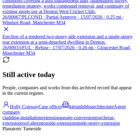
conditions covering a dust management plan, dilapidation survey,
remediation strategy, works compound removal, and continuity of
existing sports use at Denton West Cricket Club.
26/00067/PLCOND · Partial Approve · 15/07/2026 · 0.25 mi ·
Windsor Road, Manchester M34
Erection of a rendered two-storey side extension and a single-storey
rear extension at a semi-detached dwelling in Denton.
26/00033/FUL · Refuse · 17/07/2026 · 0.26 mi · Gloucester Road,
Manchester M34
Still active today
People, companies and works from this archived record that appear
in the current register.
Holly Conway
Case officer
kieranhibbsarchitecture
Agent
company
cladding-installation
extension
garage-conversion
porch
rear-
extension
roof-alteration
side-extension
single-storey-extension
Planatom
/ Tameside