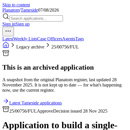
Skip to content
Planatom
/
Tameside
07/08/2026
Sign in
Sign up
Latest
Weekly Lists
Case Officers
Agents
Tags
Legacy archive
25/00756/FUL
This is an archived application
A snapshot from the original Planatom register, last updated 28
November 2025. It is not kept up to date — for what's happening
now, use the current register.
Latest Tameside applications
25/00756/FUL
Approve
Decision issued 28 Nov 2025
Application to build a single-