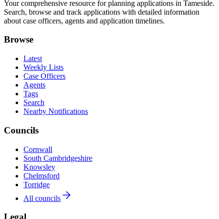
Your comprehensive resource for planning applications in Tameside.
Search, browse and track applications with detailed information
about case officers, agents and application timelines.
Browse
Latest
Weekly Lists
Case Officers
Agents
Tags
Search
Nearby Notifications
Councils
Cornwall
South Cambridgeshire
Knowsley
Chelmsford
Torridge
All councils
Legal