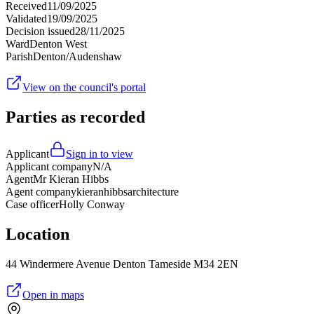
Received
11/09/2025
Validated
19/09/2025
Decision issued
28/11/2025
Ward
Denton West
Parish
Denton/Audenshaw
View on the council's portal
Parties as recorded
Applicant
Sign in to view
Applicant company
N/A
Agent
Mr Kieran Hibbs
Agent company
kieranhibbsarchitecture
Case officer
Holly Conway
Location
44 Windermere Avenue Denton Tameside M34 2EN
Open in maps