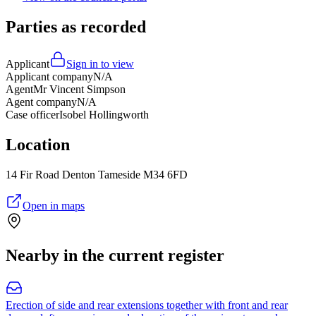
Parties as recorded
Applicant
Sign in to view
Applicant company
N/A
Agent
Mr Vincent Simpson
Agent company
N/A
Case officer
Isobel Hollingworth
Location
14 Fir Road Denton Tameside M34 6FD
Open in maps
Nearby in the current register
Erection of side and rear extensions together with front and rear