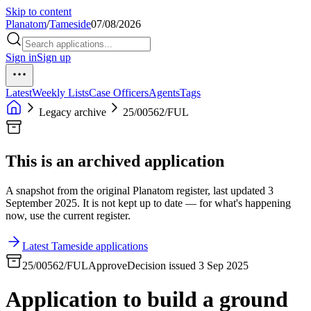
Skip to content
Planatom
/
Tameside
07/08/2026
Sign in
Sign up
Latest
Weekly Lists
Case Officers
Agents
Tags
Legacy archive
25/00562/FUL
This is an archived application
A snapshot from the original Planatom register, last updated 3
September 2025. It is not kept up to date — for what's happening
now, use the current register.
Latest Tameside applications
25/00562/FUL
Approve
Decision issued 3 Sep 2025
Application to build a ground