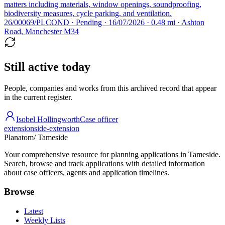
matters including materials, window openings, soundproofing,
biodiversity measures, cycle parking, and ventilation.
26/00069/PLCOND · Pending · 16/07/2026 · 0.48 mi · Ashton
Road, Manchester M34
Still active today
People, companies and works from this archived record that appear
in the current register.
Isobel Hollingworth
Case officer
extension
side-extension
Planatom
/ Tameside
Your comprehensive resource for planning applications in Tameside.
Search, browse and track applications with detailed information
about case officers, agents and application timelines.
Browse
Latest
Weekly Lists