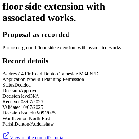
floor side extension with
associated works.
Proposal as recorded
Proposed ground floor side extension, with associated works
Record details
Address
14 Fir Road Denton Tameside M34 6FD
Application type
Full Planning Permission
Status
Decided
Decision
Approve
Decision level
N/A
Received
08/07/2025
Validated
10/07/2025
Decision issued
03/09/2025
Ward
Denton North East
Parish
Denton/Audenshaw
View on the council's portal