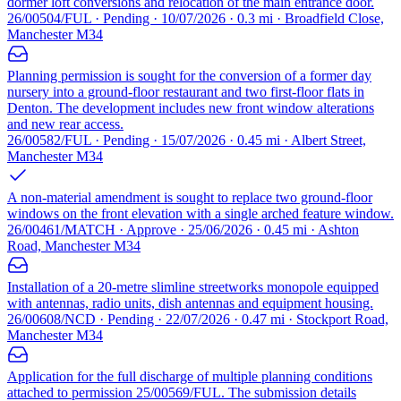
dormer loft conversions and relocation of the main entrance door.
26/00504/FUL · Pending · 10/07/2026 · 0.3 mi · Broadfield Close,
Manchester M34
Planning permission is sought for the conversion of a former day
nursery into a ground-floor restaurant and two first-floor flats in
Denton. The development includes new front window alterations
and new rear access.
26/00582/FUL · Pending · 15/07/2026 · 0.45 mi · Albert Street,
Manchester M34
A non-material amendment is sought to replace two ground-floor
windows on the front elevation with a single arched feature window.
26/00461/MATCH · Approve · 25/06/2026 · 0.45 mi · Ashton
Road, Manchester M34
Installation of a 20-metre slimline streetworks monopole equipped
with antennas, radio units, dish antennas and equipment housing.
26/00608/NCD · Pending · 22/07/2026 · 0.47 mi · Stockport Road,
Manchester M34
Application for the full discharge of multiple planning conditions
attached to permission 25/00569/FUL. The submission details