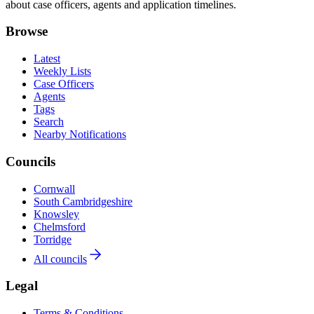
about case officers, agents and application timelines.
Browse
Latest
Weekly Lists
Case Officers
Agents
Tags
Search
Nearby Notifications
Councils
Cornwall
South Cambridgeshire
Knowsley
Chelmsford
Torridge
All councils
Legal
Terms & Conditions