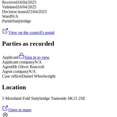
Received
16/04/2025
Validated
16/04/2025
Decision issued
25/04/2025
Ward
N/A
Parish
Stalybridge
View on the council's portal
Parties as recorded
Applicant
Sign in to view
Applicant company
N/A
Agent
Mr Oliver Bancroft
Agent company
N/A
Case officer
Daniel Wheelwright
Location
5 Moorland Fold Stalybridge Tameside SK15 2SE
Open in maps