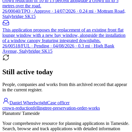
crown reduction of 10 to 15 percent alongside a crown lift to 5
metres over the road.
26/00040/TPO · Approve · 14/07/2026 · 0.24 mi · Mottram Road,
Stalybridge SK15
This application proposes the replacement of an existing front flat
lounge window with a new bay window, alongside the installation
of a window canopy featuring integrated downlights.
26/00518/FUL · Pending · 04/08/2026 · 0.3 mi · High Bank
Avenue, Stalybridge SK15
Still active today
People, companies and works from this archived record that appear
in the current register.
Daniel Wheelwright
Case officer
crown-reduction
felling
tree-preservation-order-works
Planatom
/ Tameside
Your comprehensive resource for planning applications in Tameside.
Search, browse and track applications with detailed information