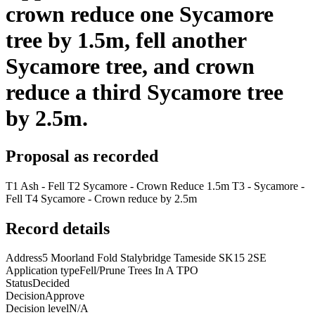
crown reduce one Sycamore
tree by 1.5m, fell another
Sycamore tree, and crown
reduce a third Sycamore tree
by 2.5m.
Proposal as recorded
T1 Ash - Fell T2 Sycamore - Crown Reduce 1.5m T3 - Sycamore -
Fell T4 Sycamore - Crown reduce by 2.5m
Record details
Address
5 Moorland Fold Stalybridge Tameside SK15 2SE
Application type
Fell/Prune Trees In A TPO
Status
Decided
Decision
Approve
Decision level
N/A