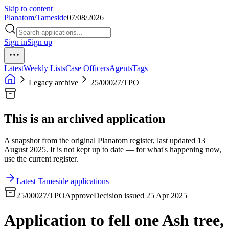
Skip to content
Planatom
/
Tameside
07/08/2026
Sign in
Sign up
Latest
Weekly Lists
Case Officers
Agents
Tags
Legacy archive
25/00027/TPO
This is an archived application
A snapshot from the original Planatom register, last updated 13
August 2025. It is not kept up to date — for what's happening now,
use the current register.
Latest Tameside applications
25/00027/TPO
Approve
Decision issued 25 Apr 2025
Application to fell one Ash tree,