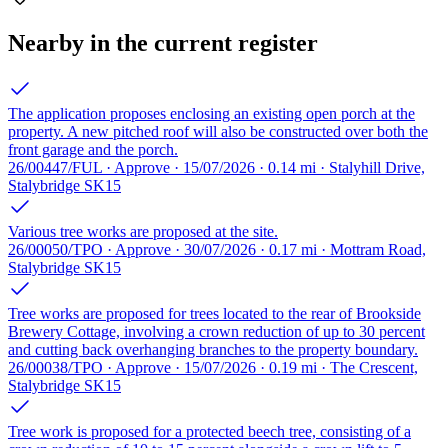
Nearby in the current register
The application proposes enclosing an existing open porch at the
property. A new pitched roof will also be constructed over both the
front garage and the porch.
26/00447/FUL · Approve · 15/07/2026 · 0.14 mi · Stalyhill Drive,
Stalybridge SK15
Various tree works are proposed at the site.
26/00050/TPO · Approve · 30/07/2026 · 0.17 mi · Mottram Road,
Stalybridge SK15
Tree works are proposed for trees located to the rear of Brookside
Brewery Cottage, involving a crown reduction of up to 30 percent
and cutting back overhanging branches to the property boundary.
26/00038/TPO · Approve · 15/07/2026 · 0.19 mi · The Crescent,
Stalybridge SK15
Tree work is proposed for a protected beech tree, consisting of a