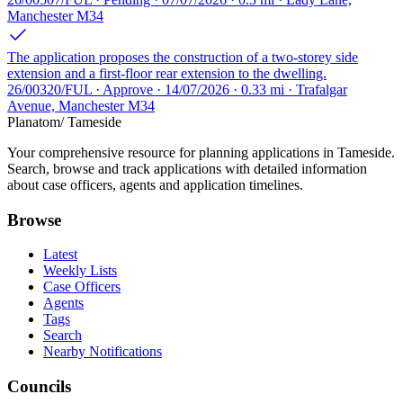
Manchester M34
The application proposes the construction of a two-storey side
extension and a first-floor rear extension to the dwelling.
26/00320/FUL · Approve · 14/07/2026 · 0.33 mi · Trafalgar
Avenue, Manchester M34
Planatom
/ Tameside
Your comprehensive resource for planning applications in Tameside.
Search, browse and track applications with detailed information
about case officers, agents and application timelines.
Browse
Latest
Weekly Lists
Case Officers
Agents
Tags
Search
Nearby Notifications
Councils