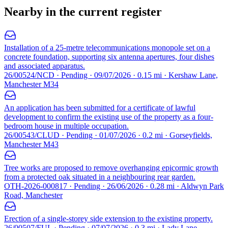
Nearby in the current register
Installation of a 25-metre telecommunications monopole set on a
concrete foundation, supporting six antenna apertures, four dishes
and associated apparatus.
26/00524/NCD · Pending · 09/07/2026 · 0.15 mi · Kershaw Lane,
Manchester M34
An application has been submitted for a certificate of lawful
development to confirm the existing use of the property as a four-
bedroom house in multiple occupation.
26/00543/CLUD · Pending · 01/07/2026 · 0.2 mi · Gorseyfields,
Manchester M43
Tree works are proposed to remove overhanging epicormic growth
from a protected oak situated in a neighbouring rear garden.
OTH-2026-000817 · Pending · 26/06/2026 · 0.28 mi · Aldwyn Park
Road, Manchester
Erection of a single-storey side extension to the existing property.
26/00507/FUL · Pending · 07/07/2026 · 0.3 mi · Lady Lane,