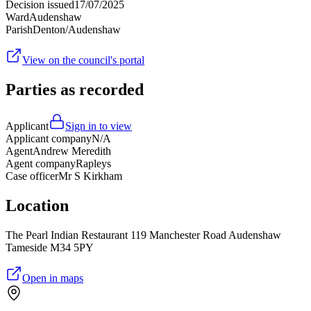
Decision issued
17/07/2025
Ward
Audenshaw
Parish
Denton/Audenshaw
View on the council's portal
Parties as recorded
Applicant
Sign in to view
Applicant company
N/A
Agent
Andrew Meredith
Agent company
Rapleys
Case officer
Mr S Kirkham
Location
The Pearl Indian Restaurant 119 Manchester Road Audenshaw
Tameside M34 5PY
Open in maps