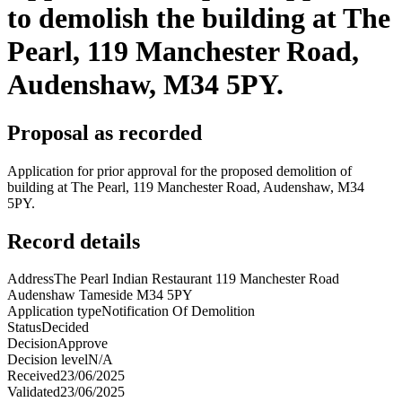
to demolish the building at The
Pearl, 119 Manchester Road,
Audenshaw, M34 5PY.
Proposal as recorded
Application for prior approval for the proposed demolition of
building at The Pearl, 119 Manchester Road, Audenshaw, M34
5PY.
Record details
Address
The Pearl Indian Restaurant 119 Manchester Road
Audenshaw Tameside M34 5PY
Application type
Notification Of Demolition
Status
Decided
Decision
Approve
Decision level
N/A
Received
23/06/2025
Validated
23/06/2025