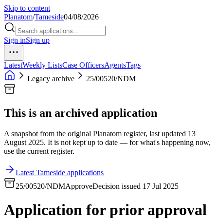
Skip to content
Planatom
/
Tameside
04/08/2026
Sign in
Sign up
Latest
Weekly Lists
Case Officers
Agents
Tags
Legacy archive
25/00520/NDM
This is an archived application
A snapshot from the original Planatom register, last updated 13
August 2025. It is not kept up to date — for what's happening now,
use the current register.
Latest Tameside applications
25/00520/NDM
Approve
Decision issued 17 Jul 2025
Application for prior approval