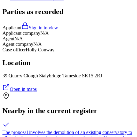
Parties as recorded
Applicant
Sign in to view
Applicant company
N/A
Agent
N/A
Agent company
N/A
Case officer
Holly Conway
Location
39 Quarry Clough Stalybridge Tameside SK15 2RJ
Open in maps
Nearby in the current register
The proposal involves the demolition of an existing conservatory to