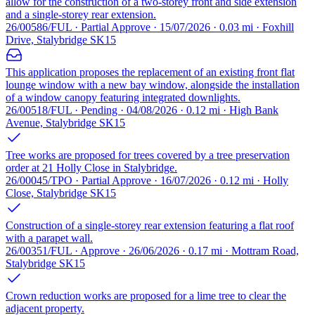
allow for the construction of a two-storey front and side extension
and a single-storey rear extension.
26/00586/FUL · Partial Approve · 15/07/2026 · 0.03 mi · Foxhill
Drive, Stalybridge SK15
This application proposes the replacement of an existing front flat
lounge window with a new bay window, alongside the installation
of a window canopy featuring integrated downlights.
26/00518/FUL · Pending · 04/08/2026 · 0.12 mi · High Bank
Avenue, Stalybridge SK15
Tree works are proposed for trees covered by a tree preservation
order at 21 Holly Close in Stalybridge.
26/00045/TPO · Partial Approve · 16/07/2026 · 0.12 mi · Holly
Close, Stalybridge SK15
Construction of a single-storey rear extension featuring a flat roof
with a parapet wall.
26/00351/FUL · Approve · 26/06/2026 · 0.17 mi · Mottram Road,
Stalybridge SK15
Crown reduction works are proposed for a lime tree to clear the
adjacent property.