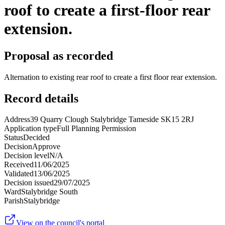
roof to create a first-floor rear
extension.
Proposal as recorded
Alternation to existing rear roof to create a first floor rear extension.
Record details
Address
39 Quarry Clough Stalybridge Tameside SK15 2RJ
Application type
Full Planning Permission
Status
Decided
Decision
Approve
Decision level
N/A
Received
11/06/2025
Validated
13/06/2025
Decision issued
29/07/2025
Ward
Stalybridge South
Parish
Stalybridge
View on the council's portal