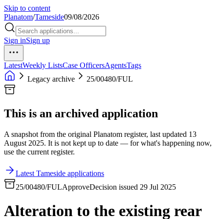
Skip to content
Planatom
/
Tameside
09/08/2026
Sign in
Sign up
Latest
Weekly Lists
Case Officers
Agents
Tags
Legacy archive
25/00480/FUL
This is an archived application
A snapshot from the original Planatom register, last updated 13
August 2025. It is not kept up to date — for what's happening now,
use the current register.
Latest Tameside applications
25/00480/FUL
Approve
Decision issued 29 Jul 2025
Alteration to the existing rear