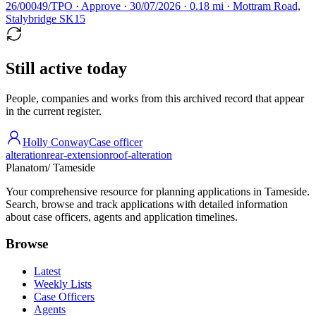
26/00049/TPO · Approve · 30/07/2026 · 0.18 mi · Mottram Road,
Stalybridge SK15
Still active today
People, companies and works from this archived record that appear
in the current register.
Holly Conway
Case officer
alteration
rear-extension
roof-alteration
Planatom
/ Tameside
Your comprehensive resource for planning applications in Tameside.
Search, browse and track applications with detailed information
about case officers, agents and application timelines.
Browse
Latest
Weekly Lists
Case Officers
Agents