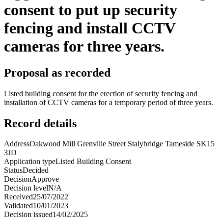
consent to put up security
fencing and install CCTV
cameras for three years.
Proposal as recorded
Listed building consent for the erection of security fencing and
installation of CCTV cameras for a temporary period of three years.
Record details
Address
Oakwood Mill Grenville Street Stalybridge Tameside SK15
3JD
Application type
Listed Building Consent
Status
Decided
Decision
Approve
Decision level
N/A
Received
25/07/2022
Validated
10/01/2023
Decision issued
14/02/2025