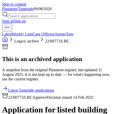
Skip to content
Planatom
/
Tameside
09/08/2026
Sign in
Sign up
Latest
Weekly Lists
Case Officers
Agents
Tags
Legacy archive
22/00773/LBC
This is an archived application
A snapshot from the original Planatom register, last updated 11
August 2025. It is not kept up to date — for what's happening now,
use the current register.
Latest Tameside applications
22/00773/LBC
Approve
Decision issued 14 Feb 2025
Application for listed building