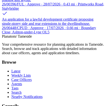
26/00396/FUL · Approve · 28/07/2026 · 0.43 mi · Printworks Road,
Stalybridge
An application for a lawful development certificate proposing
single-storey side and rear extensions to the dwellinghouse.
26/00448/CPUD · Approve · 17/07/2026 · 0.66 mi · Boundary
Close, Ashton-under-Lyne OL5
Planatom
/ Tameside
Your comprehensive resource for planning applications in Tameside.
Search, browse and track applications with detailed information
about case officers, agents and application timelines.
Browse
Latest
Weekly Lists
Case Officers
Agents
Tags
Search
Nearby Notifications
Councils