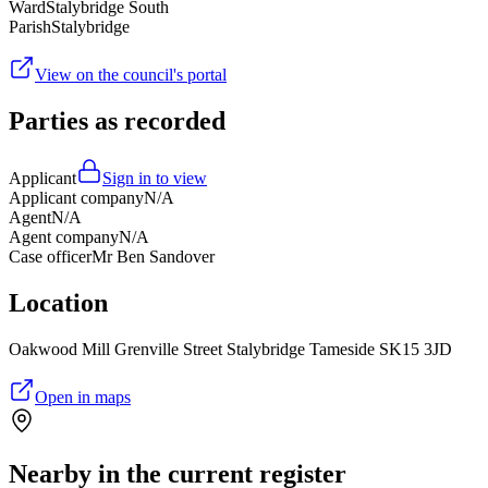
Ward
Stalybridge South
Parish
Stalybridge
View on the council's portal
Parties as recorded
Applicant
Sign in to view
Applicant company
N/A
Agent
N/A
Agent company
N/A
Case officer
Mr Ben Sandover
Location
Oakwood Mill Grenville Street Stalybridge Tameside SK15 3JD
Open in maps
Nearby in the current register