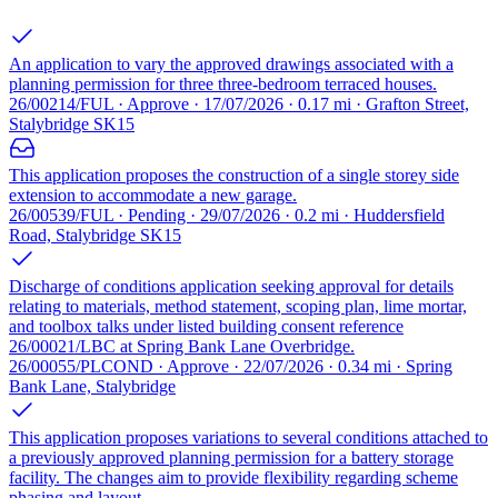
An application to vary the approved drawings associated with a
planning permission for three three-bedroom terraced houses.
26/00214/FUL · Approve · 17/07/2026 · 0.17 mi · Grafton Street,
Stalybridge SK15
This application proposes the construction of a single storey side
extension to accommodate a new garage.
26/00539/FUL · Pending · 29/07/2026 · 0.2 mi · Huddersfield
Road, Stalybridge SK15
Discharge of conditions application seeking approval for details
relating to materials, method statement, scoping plan, lime mortar,
and toolbox talks under listed building consent reference
26/00021/LBC at Spring Bank Lane Overbridge.
26/00055/PLCOND · Approve · 22/07/2026 · 0.34 mi · Spring
Bank Lane, Stalybridge
This application proposes variations to several conditions attached to
a previously approved planning permission for a battery storage
facility. The changes aim to provide flexibility regarding scheme
phasing and layout.