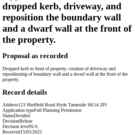
dropped kerb, driveway, and
reposition the boundary wall
and a dwarf wall at the front of
the property.
Proposal as recorded
Dropped kerb to front of property, creation of driveway and
repositioning of boundary wall and a dwarf wall at the front of the
property.
Record details
Address
123 Sheffield Road Hyde Tameside SK14 2PJ
Application type
Full Planning Permission
Status
Decided
Decision
Refuse
Decision level
N/A
Received
15/05/2025