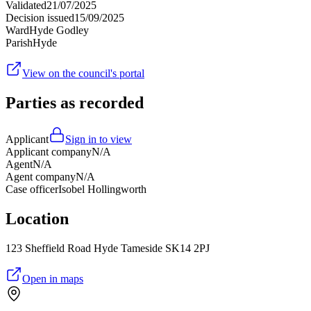
Validated
21/07/2025
Decision issued
15/09/2025
Ward
Hyde Godley
Parish
Hyde
View on the council's portal
Parties as recorded
Applicant
Sign in to view
Applicant company
N/A
Agent
N/A
Agent company
N/A
Case officer
Isobel Hollingworth
Location
123 Sheffield Road Hyde Tameside SK14 2PJ
Open in maps