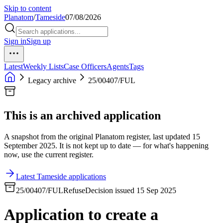
Skip to content
Planatom
/
Tameside
07/08/2026
Sign in
Sign up
Latest
Weekly Lists
Case Officers
Agents
Tags
Legacy archive
25/00407/FUL
This is an archived application
A snapshot from the original Planatom register, last updated 15
September 2025. It is not kept up to date — for what's happening
now, use the current register.
Latest Tameside applications
25/00407/FUL
Refuse
Decision issued 15 Sep 2025
Application to create a