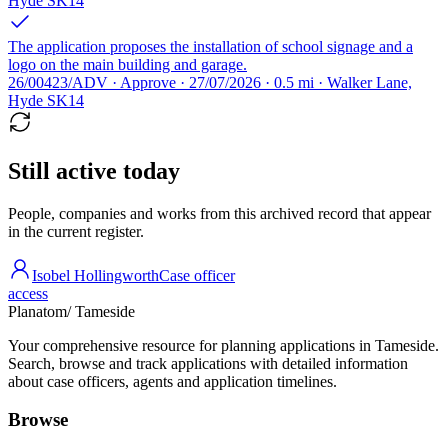
Hyde SK14
The application proposes the installation of school signage and a
logo on the main building and garage.
26/00423/ADV · Approve · 27/07/2026 · 0.5 mi · Walker Lane,
Hyde SK14
Still active today
People, companies and works from this archived record that appear
in the current register.
Isobel Hollingworth
Case officer
access
Planatom
/ Tameside
Your comprehensive resource for planning applications in Tameside.
Search, browse and track applications with detailed information
about case officers, agents and application timelines.
Browse