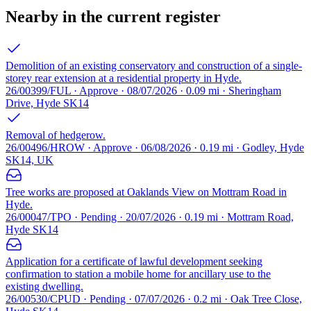
Nearby in the current register
Demolition of an existing conservatory and construction of a single-
storey rear extension at a residential property in Hyde.
26/00399/FUL · Approve · 08/07/2026 · 0.09 mi · Sheringham
Drive, Hyde SK14
Removal of hedgerow.
26/00496/HROW · Approve · 06/08/2026 · 0.19 mi · Godley, Hyde
SK14, UK
Tree works are proposed at Oaklands View on Mottram Road in
Hyde.
26/00047/TPO · Pending · 20/07/2026 · 0.19 mi · Mottram Road,
Hyde SK14
Application for a certificate of lawful development seeking
confirmation to station a mobile home for ancillary use to the
existing dwelling.
26/00530/CPUD · Pending · 07/07/2026 · 0.2 mi · Oak Tree Close,