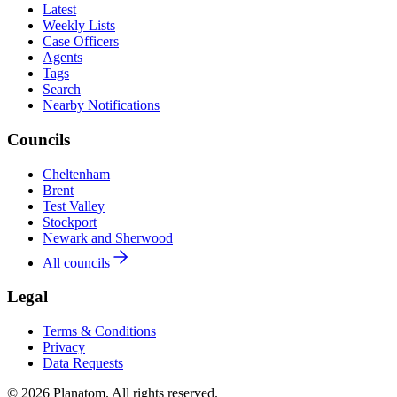
Latest
Weekly Lists
Case Officers
Agents
Tags
Search
Nearby Notifications
Councils
Cheltenham
Brent
Test Valley
Stockport
Newark and Sherwood
All councils
Legal
Terms & Conditions
Privacy
Data Requests
© 2026 Planatom. All rights reserved.