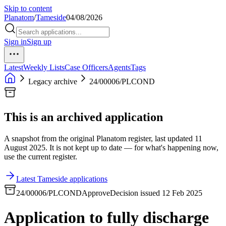
Skip to content
Planatom
/
Tameside
04/08/2026
Sign in
Sign up
Latest
Weekly Lists
Case Officers
Agents
Tags
Legacy archive
24/00006/PLCOND
This is an archived application
A snapshot from the original Planatom register, last updated 11
August 2025. It is not kept up to date — for what's happening now,
use the current register.
Latest Tameside applications
24/00006/PLCOND
Approve
Decision issued 12 Feb 2025
Application to fully discharge