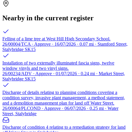
Nearby in the current register
Felling of a lime tree at West Hill High Secondary School.
26/00004/TCA · Approve · 16/07/2026 · 0.07 mi · Stamford Street,
Stalybridge SK15
Installation of two externally illuminated fascia signs, twelve
window vinyls and two vinyl signs.
26/00234/ADV · Approve · 01/07/2026 · 0.24 mi · Market Street,
Stalybridge SK15
Discharge of details relating to planning conditions covering a
condition survey, invasive plant management, a method statement,
and a demolition management plan for land off Water Street.
26/00064/PLCOND · Approve · 06/07/2026 · 0.25 mi · Water
Street, Stalybridge
Discharge of condition 4 relating to a remediation strategy for land