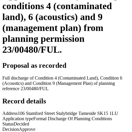
conditions 4 (contaminated
land), 6 (acoustics) and 9
(management plan) from
planning permission
23/00480/FUL.
Proposal as recorded
Full discharge of Condition 4 (Contaminated Land), Condition 6
(Acoustics) and Condition 9 (Management Plan) of planning
reference 23/00480/FUL
Record details
Address
106 Stamford Street Stalybridge Tameside SK15 1LU
Application type
Formal Discharge Of Planning Conditions
Status
Decided
Decision
Approve