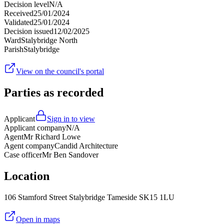
Decision level
N/A
Received
25/01/2024
Validated
25/01/2024
Decision issued
12/02/2025
Ward
Stalybridge North
Parish
Stalybridge
View on the council's portal
Parties as recorded
Applicant
Sign in to view
Applicant company
N/A
Agent
Mr Richard Lowe
Agent company
Candid Architecture
Case officer
Mr Ben Sandover
Location
106 Stamford Street Stalybridge Tameside SK15 1LU
Open in maps