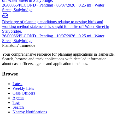
off Water Street in Stalybridge.
26/00065/PLCOND · Pending · 06/07/2026 · 0.25 mi · Water
Street, Stalybridge
Discharge of planning conditions relating to nesting birds and
working method statements is sought for a site off Water Street in
Stalybridge.
26/00066/PLCOND · Pending · 10/07/2026 · 0.25 mi · Water
Street, Stalybridge
Planatom
/ Tameside
Your comprehensive resource for planning applications in Tameside.
Search, browse and track applications with detailed information
about case officers, agents and application timelines.
Browse
Latest
Weekly Lists
Case Officers
Agents
Tags
Search
Nearby Notifications