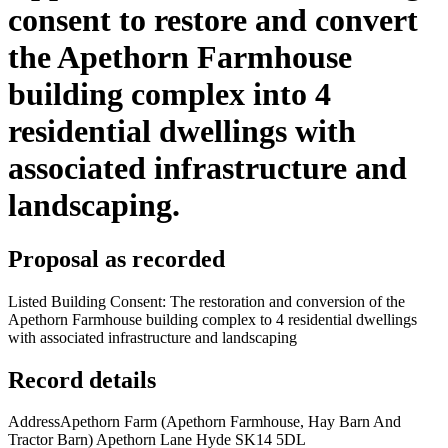
consent to restore and convert
the Apethorn Farmhouse
building complex into 4
residential dwellings with
associated infrastructure and
landscaping.
Proposal as recorded
Listed Building Consent: The restoration and conversion of the
Apethorn Farmhouse building complex to 4 residential dwellings
with associated infrastructure and landscaping
Record details
Address
Apethorn Farm (Apethorn Farmhouse, Hay Barn And
Tractor Barn) Apethorn Lane Hyde SK14 5DL