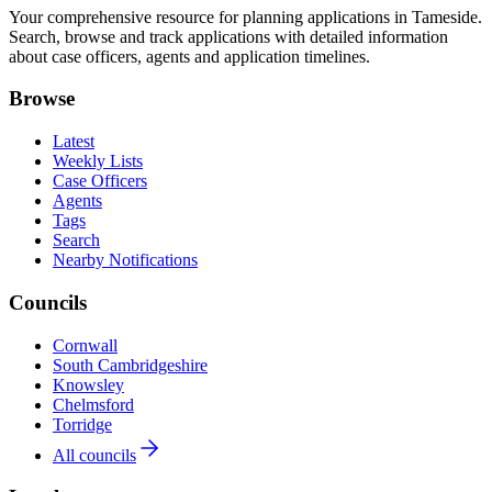
Your comprehensive resource for planning applications in Tameside.
Search, browse and track applications with detailed information
about case officers, agents and application timelines.
Browse
Latest
Weekly Lists
Case Officers
Agents
Tags
Search
Nearby Notifications
Councils
Cornwall
South Cambridgeshire
Knowsley
Chelmsford
Torridge
All councils