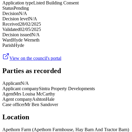
Application type
Listed Building Consent
Status
Pending
Decision
N/A
Decision level
N/A
Received
28/02/2025
Validated
02/05/2025
Decision issued
N/A
Ward
Hyde Werneth
Parish
Hyde
View on the council's portal
Parties as recorded
Applicant
N/A
Applicant company
Sintra Property Developments
Agent
Mrs Louisa McCarthy
Agent company
AshtonHale
Case officer
Mr Ben Sandover
Location
Apethorn Farm (Apethorn Farmhouse, Hay Barn And Tractor Barn)