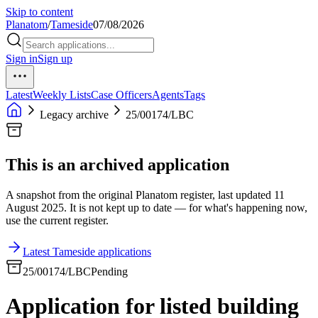
Skip to content
Planatom
/
Tameside
07/08/2026
Sign in
Sign up
Latest
Weekly Lists
Case Officers
Agents
Tags
Legacy archive
25/00174/LBC
This is an archived application
A snapshot from the original Planatom register, last updated 11
August 2025. It is not kept up to date — for what's happening now,
use the current register.
Latest Tameside applications
25/00174/LBC
Pending
Application for listed building