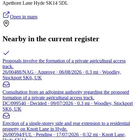
Apethorn Lane Hyde SK14 5DL
Open in maps
Nearby in the current register
Proposals involve the formation of a private agricultural access
track.
26/00488/NAG · Approve · 06/08/2026 · 0.3 mi · Woodley,
Stockport SK6, UK
Consultation from an adjoining authority regarding the proposed
formation of a private agricultural access track.
DC/099540 · Decided · 09/07/2026 · 0.3 mi · Woodley, Stockport
SK6, UK
Erection of a single-storey side and rear extension to a residential
property on Knott Lane in Hyde.
26/00594/FUL · Pending · 17/07/2026 · 0.32 mi · Knott Lane,