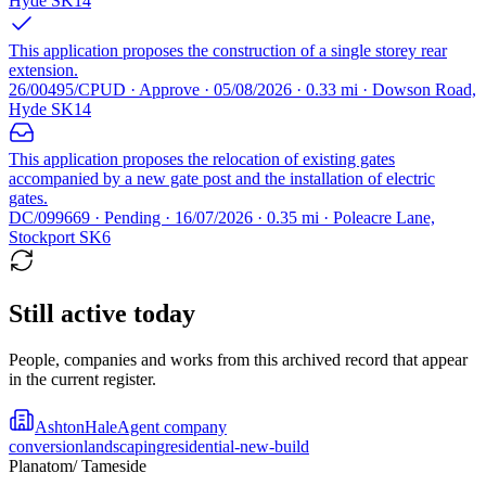
Hyde SK14
This application proposes the construction of a single storey rear
extension.
26/00495/CPUD · Approve · 05/08/2026 · 0.33 mi · Dowson Road,
Hyde SK14
This application proposes the relocation of existing gates
accompanied by a new gate post and the installation of electric
gates.
DC/099669 · Pending · 16/07/2026 · 0.35 mi · Poleacre Lane,
Stockport SK6
Still active today
People, companies and works from this archived record that appear
in the current register.
AshtonHale
Agent company
conversion
landscaping
residential-new-build
Planatom
/ Tameside