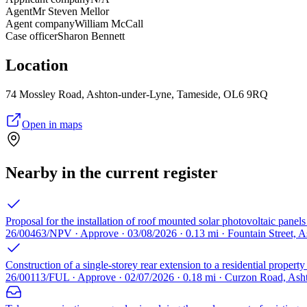
Agent
Mr Steven Mellor
Agent company
William McCall
Case officer
Sharon Bennett
Location
74 Mossley Road, Ashton-under-Lyne, Tameside, OL6 9RQ
Open in maps
Nearby in the current register
Proposal for the installation of roof mounted solar photovoltaic panels 
26/00463/NPV · Approve · 03/08/2026 · 0.13 mi · Fountain Street,
Construction of a single-storey rear extension to a residential proper
26/00113/FUL · Approve · 02/07/2026 · 0.18 mi · Curzon Road, As