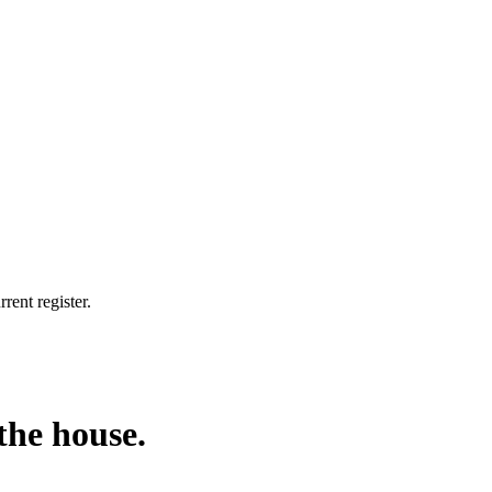
rent register.
the house.