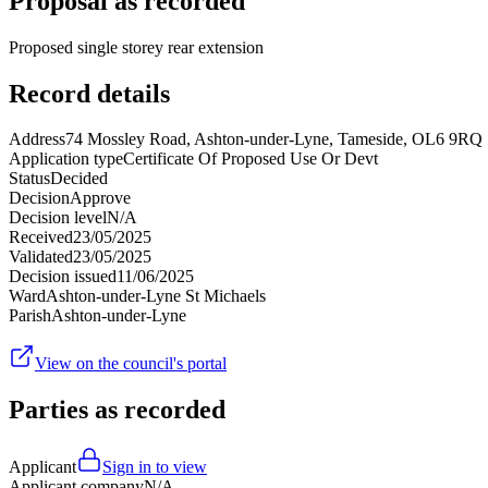
Proposal as recorded
Proposed single storey rear extension
Record details
Address
74 Mossley Road, Ashton-under-Lyne, Tameside, OL6 9RQ
Application type
Certificate Of Proposed Use Or Devt
Status
Decided
Decision
Approve
Decision level
N/A
Received
23/05/2025
Validated
23/05/2025
Decision issued
11/06/2025
Ward
Ashton-under-Lyne St Michaels
Parish
Ashton-under-Lyne
View on the council's portal
Parties as recorded
Applicant
Sign in to view
Applicant company
N/A