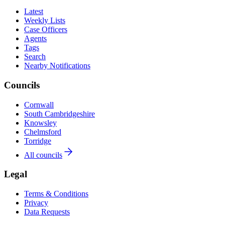
Latest
Weekly Lists
Case Officers
Agents
Tags
Search
Nearby Notifications
Councils
Cornwall
South Cambridgeshire
Knowsley
Chelmsford
Torridge
All councils
Legal
Terms & Conditions
Privacy
Data Requests