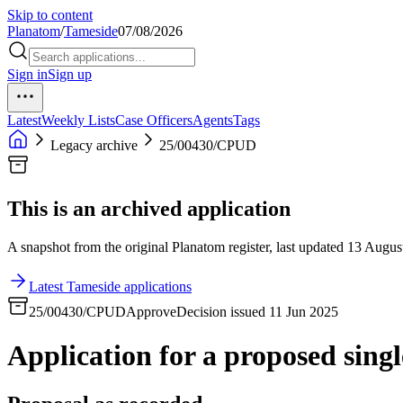
Skip to content
Planatom
/
Tameside
07/08/2026
Sign in
Sign up
Latest
Weekly Lists
Case Officers
Agents
Tags
Legacy archive
25/00430/CPUD
This is an archived application
A snapshot from the original Planatom register, last updated 13 August
Latest Tameside applications
25/00430/CPUD
Approve
Decision issued 11 Jun 2025
Application for a proposed singl