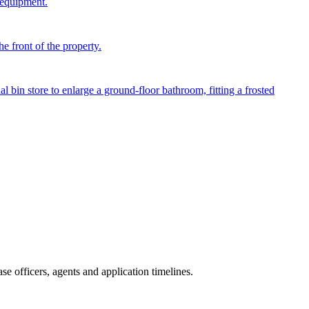
 equipment.
e front of the property.
in store to enlarge a ground-floor bathroom, fitting a frosted
e officers, agents and application timelines.