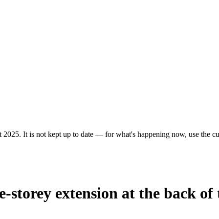
 2025. It is not kept up to date — for what's happening now, use the cur
e-storey extension at the back of 