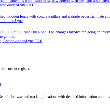
oftop antennas with a stub mast, new antennas, dishes, and associated
Ashton-under-Lyne OL6
hed wooden fence with concrete pillars and a single pedestrian gate at th
ton-under-Lyne
/FUL at 50 Rose Hill Road. The changes involve replacing an internal b
the garden.
ad, Ashton-under-Lyne OL6
he current register.
n
arch, browse and track applications with detailed information about cas