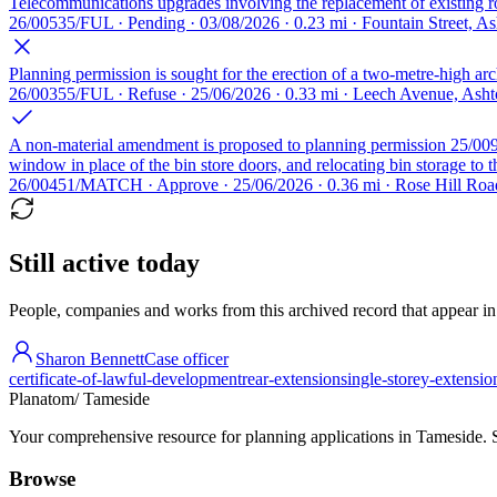
Telecommunications upgrades involving the replacement of existing ro
26/00535/FUL · Pending · 03/08/2026 · 0.23 mi · Fountain Street, 
Planning permission is sought for the erection of a two-metre-high arc
26/00355/FUL · Refuse · 25/06/2026 · 0.33 mi · Leech Avenue, Ash
A non-material amendment is proposed to planning permission 25/00909
window in place of the bin store doors, and relocating bin storage to 
26/00451/MATCH · Approve · 25/06/2026 · 0.36 mi · Rose Hill Ro
Still active today
People, companies and works from this archived record that appear in t
Sharon Bennett
Case officer
certificate-of-lawful-development
rear-extension
single-storey-extensio
Planatom
/ Tameside
Your comprehensive resource for planning applications in Tameside. Se
Browse