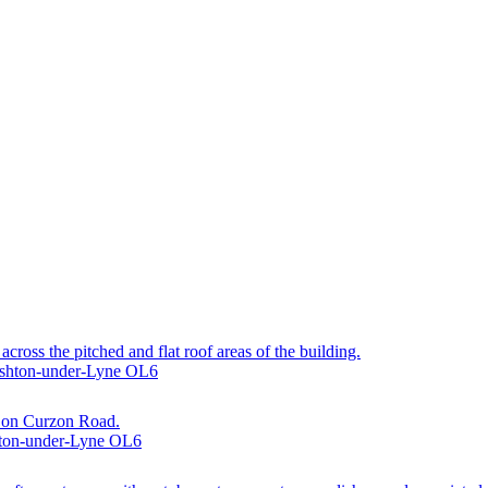
across the pitched and flat roof areas of the building.
 Ashton-under-Lyne OL6
ty on Curzon Road.
hton-under-Lyne OL6