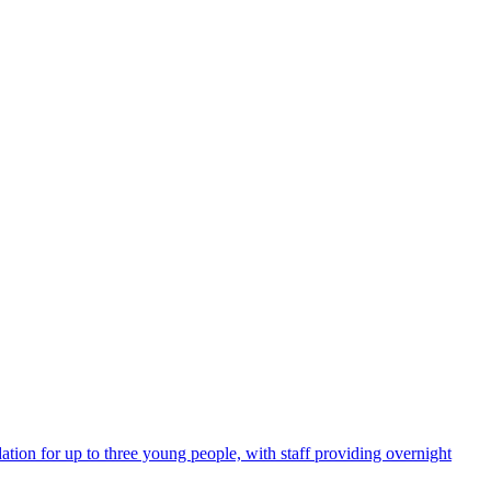
tion for up to three young people, with staff providing overnight