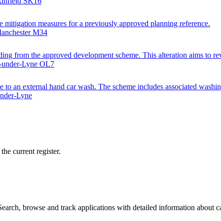
kinfield SK16
e mitigation measures for a previously approved planning reference.
Manchester M34
dding from the approved development scheme. This alteration aims to revis
on-under-Lyne OL7
ite to an external hand car wash. The scheme includes associated washin
under-Lyne
he current register.
arch, browse and track applications with detailed information about cas