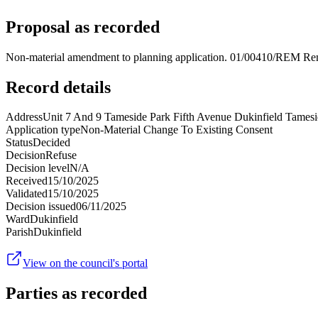
Proposal as recorded
Non-material amendment to planning application. 01/00410/REM Remo
Record details
Address
Unit 7 And 9 Tameside Park Fifth Avenue Dukinfield Tame
Application type
Non-Material Change To Existing Consent
Status
Decided
Decision
Refuse
Decision level
N/A
Received
15/10/2025
Validated
15/10/2025
Decision issued
06/11/2025
Ward
Dukinfield
Parish
Dukinfield
View on the council's portal
Parties as recorded