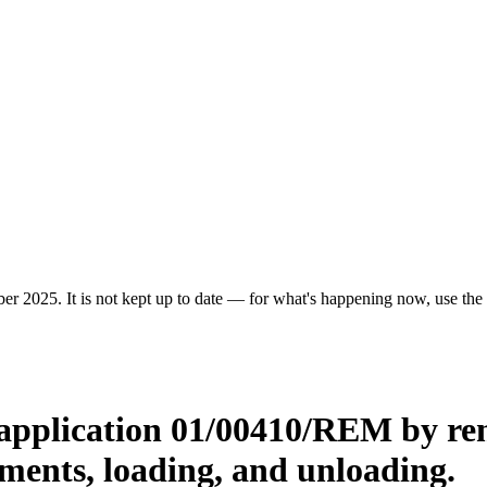
r 2025. It is not kept up to date — for what's happening now, use the c
application 01/00410/REM by rem
ents, loading, and unloading.