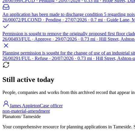
26/00599/CPUD · Pending · 20/07/2026 · 0.33 mi · Hope Street, Du
An application has been made to discharge condition 5 regarding nois
26/00072/PLCOND · Pending · 27/07/2026 · 0.7 mi · Guide Lane, 
Permission is sought to remove the originally proposed first floor cla
26/00493/FUL · Approve · 29/07/2026 · 0.73 mi · Hill Street, Asht
Planning permission is sought for the change of use of an industrial s
26/00291/FUL · Refuse · 20/07/2026 · 0.73 mi · Hill Street, Ashton-
Still active today
People, companies and works from this archived record that appear in t
James Appleton
Case officer
non-material-amendment
Planatom
/ Tameside
Your comprehensive resource for planning applications in Tameside. Se