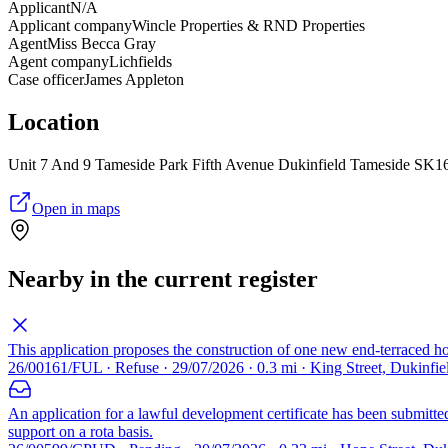
Applicant
N/A
Applicant company
Wincle Properties & RND Properties
Agent
Miss Becca Gray
Agent company
Lichfields
Case officer
James Appleton
Location
Unit 7 And 9 Tameside Park Fifth Avenue Dukinfield Tameside SK1
Open in maps
Nearby in the current register
This application proposes the construction of one new end-terraced 
26/00161/FUL · Refuse · 29/07/2026 · 0.3 mi · King Street, Dukinfi
An application for a lawful development certificate has been submitte
support on a rota basis.