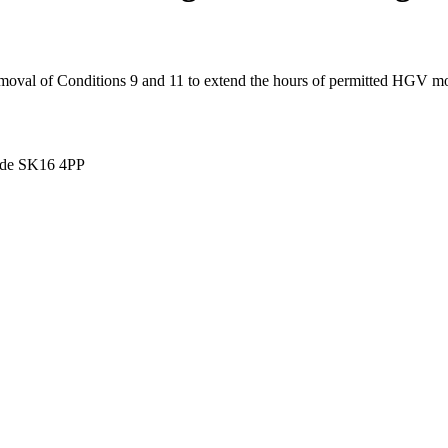
val of Conditions 9 and 11 to extend the hours of permitted HGV mo
side SK16 4PP