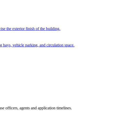
e the exterior finish of the building.
g bays, vehicle parking, and circulation space.
e officers, agents and application timelines.