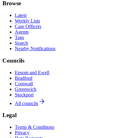
Browse
Latest
Weekly Lists
Case Officers
Agents
Tags
Search
Nearby Notifications
Councils
Epsom and Ewell
Bradford
Cornwall
Greenwich
Stockport
All councils
Legal
Terms & Conditions
Privacy