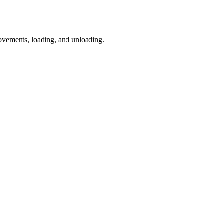
vements, loading, and unloading.