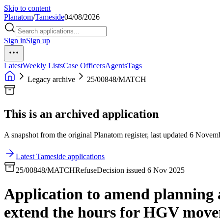
Skip to content
Planatom
/
Tameside
04/08/2026
Sign in
Sign up
Latest
Weekly Lists
Case Officers
Agents
Tags
Legacy archive
25/00848/MATCH
This is an archived application
A snapshot from the original Planatom register, last updated 6 Novembe
Latest Tameside applications
25/00848/MATCH
Refuse
Decision issued 6 Nov 2025
Application to amend planning 
extend the hours for HGV movem