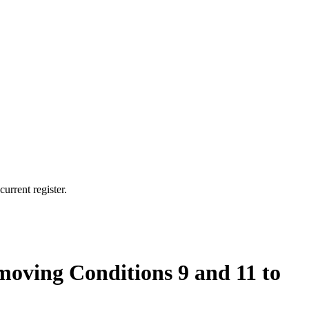
urrent register.
oving Conditions 9 and 11 to