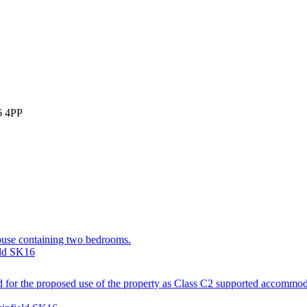
6 4PP
house containing two bedrooms.
eld SK16
d for the proposed use of the property as Class C2 supported accommoda