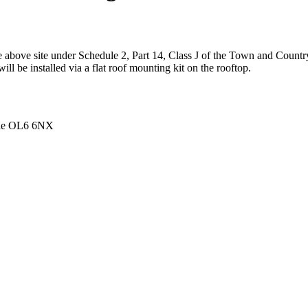
the above site under Schedule 2, Part 14, Class J of the Town and Cou
l be installed via a flat roof mounting kit on the rooftop.
ide OL6 6NX