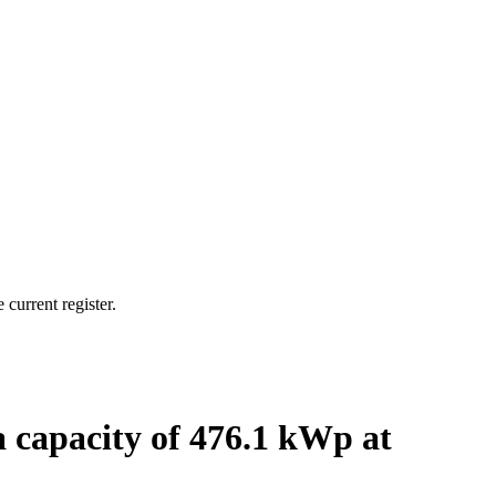
current register.
a capacity of 476.1 kWp at