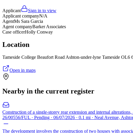
Applicant
Sign in to view
Applicant company
N/A
Agent
Ms Sara Garcia
Agent company
Barker Associates
Case officer
Holly Conway
Location
Tameside College Beaufort Road Ashton-under-lyne Tameside OL6
Open in maps
Nearby in the current register
Construction of a single-storey rear extension and internal alterations,
26/00556/FUL · Pending · 06/07/2026 · 0.1 mi · Neal Avenue, Ash
The development involves the construction of two houses with associa