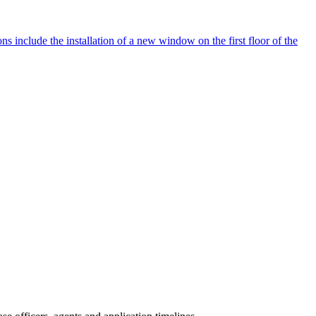
s include the installation of a new window on the first floor of the