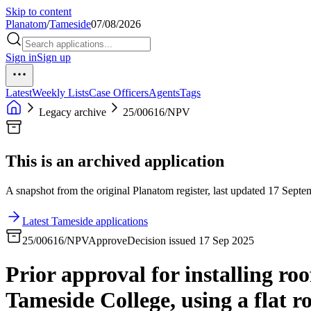
Skip to content
Planatom
/
Tameside
07/08/2026
Sign in
Sign up
Latest
Weekly Lists
Case Officers
Agents
Tags
Legacy archive
25/00616/NPV
This is an archived application
A snapshot from the original Planatom register, last updated 17 Septem
Latest Tameside applications
25/00616/NPV
Approve
Decision issued 17 Sep 2025
Prior approval for installing r
Tameside College, using a flat r