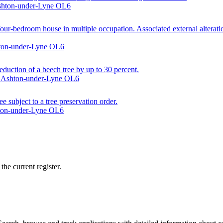
Ashton-under-Lyne OL6
ur-bedroom house in multiple occupation. Associated external alteration
shton-under-Lyne OL6
eduction of a beech tree by up to 30 percent.
e, Ashton-under-Lyne OL6
e subject to a tree preservation order.
hton-under-Lyne OL6
he current register.