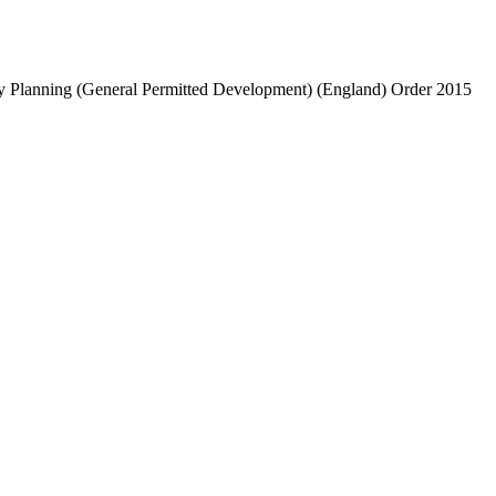
ntry Planning (General Permitted Development) (England) Order 2015