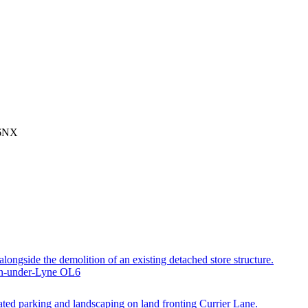
 6NX
 alongside the demolition of an existing detached store structure.
ton-under-Lyne OL6
ted parking and landscaping on land fronting Currier Lane.