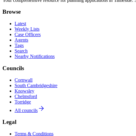
Your comprehensive resource for planning applications in Tameside. Se
Browse
Latest
Weekly Lists
Case Officers
Agents
Tags
Search
Nearby Notifications
Councils
Cornwall
South Cambridgeshire
Knowsley
Chelmsford
Torridge
All councils
Legal
Terms & Conditions