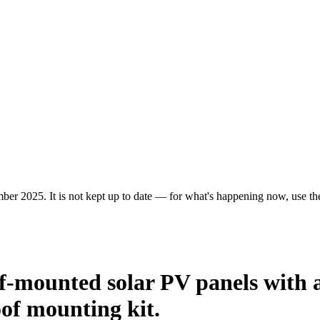
ber 2025. It is not kept up to date — for what's happening now, use the 
oof-mounted solar PV panels with 
oof mounting kit.