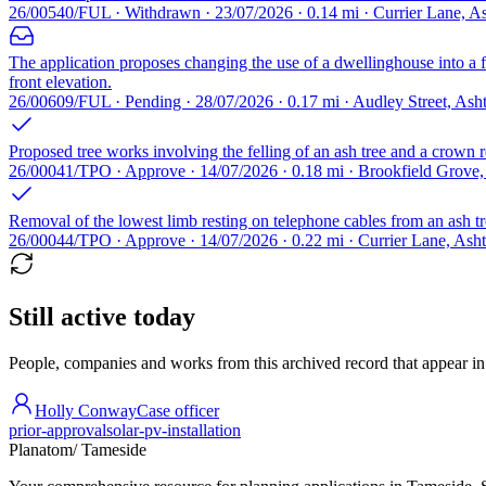
26/00540/FUL · Withdrawn · 23/07/2026 · 0.14 mi · Currier Lane, 
The application proposes changing the use of a dwellinghouse into a fo
front elevation.
26/00609/FUL · Pending · 28/07/2026 · 0.17 mi · Audley Street, A
Proposed tree works involving the felling of an ash tree and a crown r
26/00041/TPO · Approve · 14/07/2026 · 0.18 mi · Brookfield Grov
Removal of the lowest limb resting on telephone cables from an ash tre
26/00044/TPO · Approve · 14/07/2026 · 0.22 mi · Currier Lane, As
Still active today
People, companies and works from this archived record that appear in t
Holly Conway
Case officer
prior-approval
solar-pv-installation
Planatom
/ Tameside