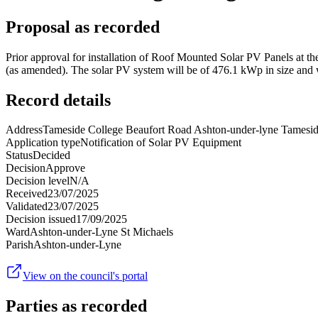
Proposal as recorded
Prior approval for installation of Roof Mounted Solar PV Panels at 
(as amended). The solar PV system will be of 476.1 kWp in size and wil
Record details
Address
Tameside College Beaufort Road Ashton-under-lyne Tames
Application type
Notification of Solar PV Equipment
Status
Decided
Decision
Approve
Decision level
N/A
Received
23/07/2025
Validated
23/07/2025
Decision issued
17/09/2025
Ward
Ashton-under-Lyne St Michaels
Parish
Ashton-under-Lyne
View on the council's portal
Parties as recorded