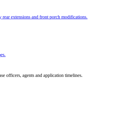
 rear extensions and front porch modifications.
pes.
e officers, agents and application timelines.