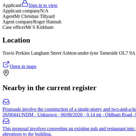
Applicant
Sign in to view
Applicant company
N/A
Agent
Mr Christian Tillyard
Agent company
Roger Hannah
Case officer
Mr S Kirkham
Location
Travis Perkins Langham Street Ashton-under-lyne Tameside OL7 9
Open in maps
Nearby in the current register
Proposals involve the construction of a single-storey and two-and-a-ha
26/00441/NDM · Unknown · 06/08/2026 · 0.14 mi · Oldham Road, 
This proposal involves converting an existing pub and restaurant into
alterations to the building.