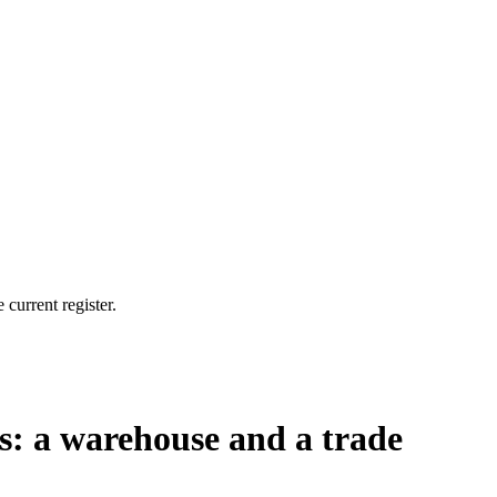
current register.
es: a warehouse and a trade