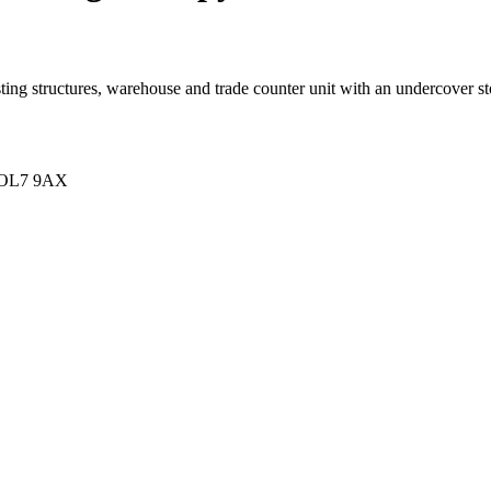
sting structures, warehouse and trade counter unit with an undercover s
e OL7 9AX