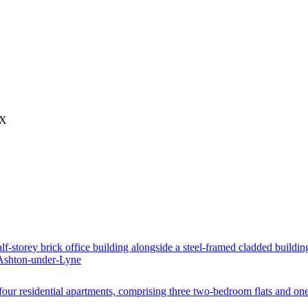
AX
lf-storey brick office building alongside a steel-framed cladded buildin
Ashton-under-Lyne
 four residential apartments, comprising three two-bedroom flats and on