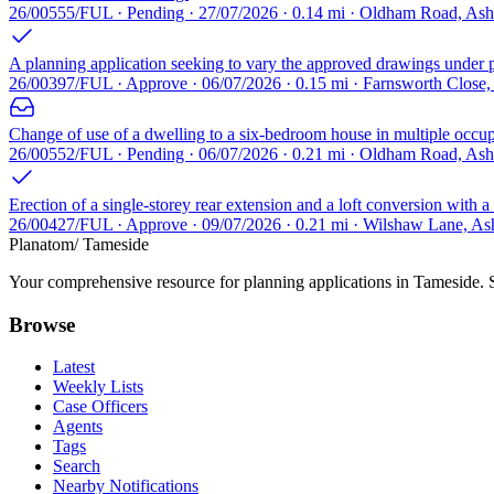
26/00555/FUL · Pending · 27/07/2026 · 0.14 mi · Oldham Road, As
A planning application seeking to vary the approved drawings under p
26/00397/FUL · Approve · 06/07/2026 · 0.15 mi · Farnsworth Close
Change of use of a dwelling to a six-bedroom house in multiple occupa
26/00552/FUL · Pending · 06/07/2026 · 0.21 mi · Oldham Road, As
Erection of a single-storey rear extension and a loft conversion with a 
26/00427/FUL · Approve · 09/07/2026 · 0.21 mi · Wilshaw Lane, A
Planatom
/ Tameside
Your comprehensive resource for planning applications in Tameside. Se
Browse
Latest
Weekly Lists
Case Officers
Agents
Tags
Search
Nearby Notifications