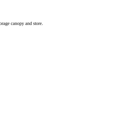
torage canopy and store.