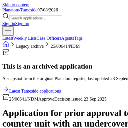
Skip to content
Planatom
/
Tameside
07/08/2026
Sign in
Sign up
Latest
Weekly Lists
Case Officers
Agents
Tags
Legacy archive
25/00641/NDM
This is an archived application
A snapshot from the original Planatom register, last updated 23 Septem
Latest Tameside applications
25/00641/NDM
Approve
Decision issued 23 Sep 2025
Application for prior approval t
counter unit with an undercover