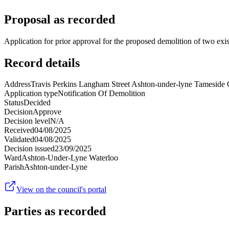
Proposal as recorded
Application for prior approval for the proposed demolition of two exi
Record details
Address
Travis Perkins Langham Street Ashton-under-lyne Tamesid
Application type
Notification Of Demolition
Status
Decided
Decision
Approve
Decision level
N/A
Received
04/08/2025
Validated
04/08/2025
Decision issued
23/09/2025
Ward
Ashton-Under-Lyne Waterloo
Parish
Ashton-under-Lyne
View on the council's portal
Parties as recorded