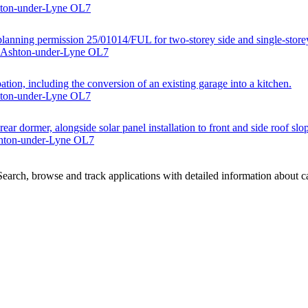
hton-under-Lyne OL7
lanning permission 25/01014/FUL for two-storey side and single-storey
, Ashton-under-Lyne OL7
tion, including the conversion of an existing garage into a kitchen.
hton-under-Lyne OL7
rear dormer, alongside solar panel installation to front and side roof slo
shton-under-Lyne OL7
arch, browse and track applications with detailed information about cas