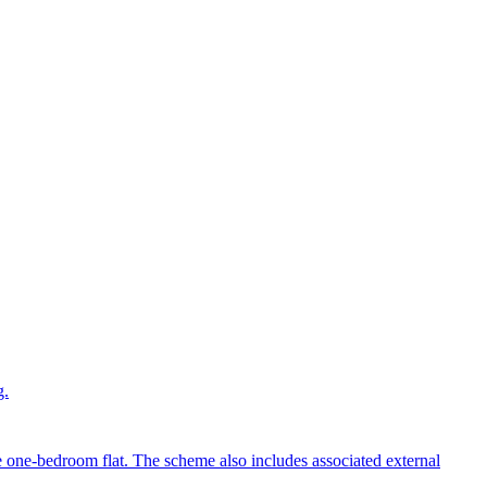
g.
e one-bedroom flat. The scheme also includes associated external