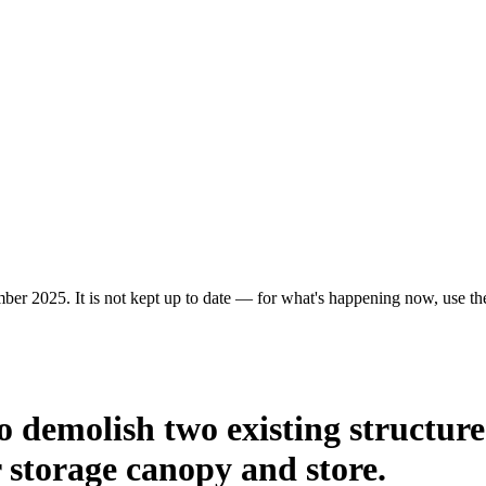
ber 2025. It is not kept up to date — for what's happening now, use the 
o demolish two existing structur
 storage canopy and store.