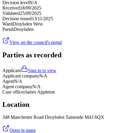
Decision level
N/A
Received
18/09/2025
Validated
25/09/2025
Decision issued
13/11/2025
Ward
Droylsden West
Parish
Droylsden
View on the council's portal
Parties as recorded
Applicant
Sign in to view
Applicant company
N/A
Agent
N/A
Agent company
N/A
Case officer
James Appleton
Location
348 Manchester Road Droylsden Tameside M43 6QX
Open in maps