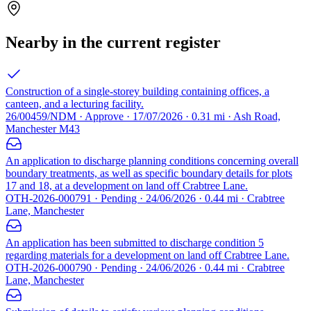
Nearby in the current register
Construction of a single-storey building containing offices, a
canteen, and a lecturing facility.
26/00459/NDM · Approve · 17/07/2026 · 0.31 mi · Ash Road,
Manchester M43
An application to discharge planning conditions concerning overall
boundary treatments, as well as specific boundary details for plots
17 and 18, at a development on land off Crabtree Lane.
OTH-2026-000791 · Pending · 24/06/2026 · 0.44 mi · Crabtree
Lane, Manchester
An application has been submitted to discharge condition 5
regarding materials for a development on land off Crabtree Lane.
OTH-2026-000790 · Pending · 24/06/2026 · 0.44 mi · Crabtree
Lane, Manchester