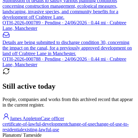
Submission of details to satisfy various planning conditions
concerning construction management, ecological measures,
landscaping, invasive species, and community benefits for a
development off Crabtree Lane.
OTH-2026-000789 · Pending · 24/06/2026 · 0.44 mi · Crabtree
Lane, Manchester
Details are being submitted to discharge condition 30, concerning
the impact on the canal, for a previously approved development on
land off Crabtree Lane in Manchester.
OTH-2026-000788 · Pending · 24/06/2026 · 0.44 mi · Crabtree
Lane, Manchester
Still active today
People, companies and works from this archived record that appear
in the current register.
James Appleton
Case officer
certificate-of-lawful-development
change-of-use
change-of-use-to-
residential
existing-lawful-use
Planatom
/ Tameside