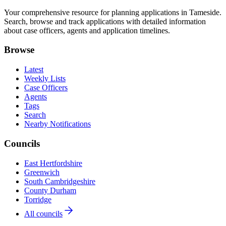
Your comprehensive resource for planning applications in Tameside.
Search, browse and track applications with detailed information
about case officers, agents and application timelines.
Browse
Latest
Weekly Lists
Case Officers
Agents
Tags
Search
Nearby Notifications
Councils
East Hertfordshire
Greenwich
South Cambridgeshire
County Durham
Torridge
All councils