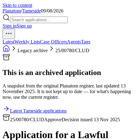
Skip to content
Planatom
/
Tameside
09/08/2026
Sign in
Sign up
Latest
Weekly Lists
Case Officers
Agents
Tags
Legacy archive
25/00780/CLUD
This is an archived application
A snapshot from the original Planatom register, last updated 13
November 2025. It is not kept up to date — for what's happening
now, use the current register.
Latest Tameside applications
25/00780/CLUD
Approve
Decision issued 13 Nov 2025
Application for a Lawful