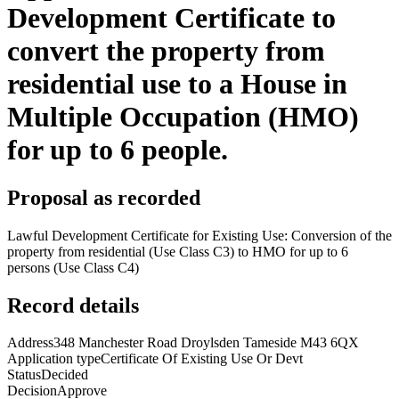
Development Certificate to
convert the property from
residential use to a House in
Multiple Occupation (HMO)
for up to 6 people.
Proposal as recorded
Lawful Development Certificate for Existing Use: Conversion of the
property from residential (Use Class C3) to HMO for up to 6
persons (Use Class C4)
Record details
Address
348 Manchester Road Droylsden Tameside M43 6QX
Application type
Certificate Of Existing Use Or Devt
Status
Decided
Decision
Approve