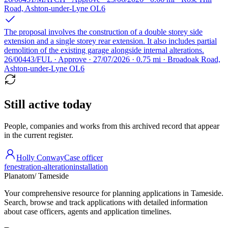
Road, Ashton-under-Lyne OL6
The proposal involves the construction of a double storey side
extension and a single storey rear extension. It also includes partial
demolition of the existing garage alongside internal alterations.
26/00443/FUL · Approve · 27/07/2026 · 0.75 mi · Broadoak Road,
Ashton-under-Lyne OL6
Still active today
People, companies and works from this archived record that appear
in the current register.
Holly Conway
Case officer
fenestration-alteration
installation
Planatom
/ Tameside
Your comprehensive resource for planning applications in Tameside.
Search, browse and track applications with detailed information
about case officers, agents and application timelines.