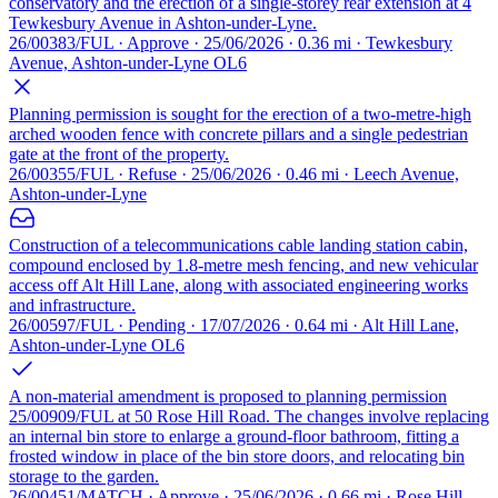
conservatory and the erection of a single-storey rear extension at 4
Tewkesbury Avenue in Ashton-under-Lyne.
26/00383/FUL · Approve · 25/06/2026 · 0.36 mi · Tewkesbury
Avenue, Ashton-under-Lyne OL6
Planning permission is sought for the erection of a two-metre-high
arched wooden fence with concrete pillars and a single pedestrian
gate at the front of the property.
26/00355/FUL · Refuse · 25/06/2026 · 0.46 mi · Leech Avenue,
Ashton-under-Lyne
Construction of a telecommunications cable landing station cabin,
compound enclosed by 1.8-metre mesh fencing, and new vehicular
access off Alt Hill Lane, along with associated engineering works
and infrastructure.
26/00597/FUL · Pending · 17/07/2026 · 0.64 mi · Alt Hill Lane,
Ashton-under-Lyne OL6
A non-material amendment is proposed to planning permission
25/00909/FUL at 50 Rose Hill Road. The changes involve replacing
an internal bin store to enlarge a ground-floor bathroom, fitting a
frosted window in place of the bin store doors, and relocating bin
storage to the garden.
26/00451/MATCH · Approve · 25/06/2026 · 0.66 mi · Rose Hill