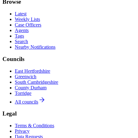
Browse
Latest
Weekly Lists
Case Officers
Agents
Tags
Search
Nearby Notifications
Councils
East Hertfordshire
Greenwich
South Cambridgeshire
County Durham
Torridge
All councils
Legal
Terms & Conditions
Privacy
Data Requests