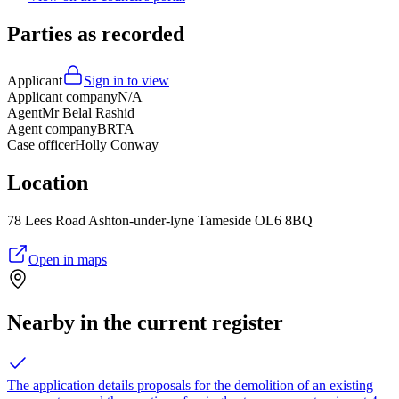
Parties as recorded
Applicant
Sign in to view
Applicant company
N/A
Agent
Mr Belal Rashid
Agent company
BRTA
Case officer
Holly Conway
Location
78 Lees Road Ashton-under-lyne Tameside OL6 8BQ
Open in maps
Nearby in the current register
The application details proposals for the demolition of an existing