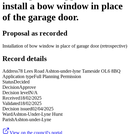
install a bow window in place
of the garage door.
Proposal as recorded
Installation of bow window in place of garage door (retrospective)
Record details
Address
78 Lees Road Ashton-under-lyne Tameside OL6 8BQ
Application type
Full Planning Permission
Status
Decided
Decision
Approve
Decision level
N/A
Received
18/02/2025
Validated
18/02/2025
Decision issued
02/04/2025
Ward
Ashton-Under-Lyne Hurst
Parish
Ashton-under-Lyne
View on the council's portal