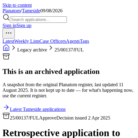
Skip to content
Planatom
/
Tameside
09/08/2026
Sign in
Sign up
Latest
Weekly Lists
Case Officers
Agents
Tags
Legacy archive
25/00137/FUL
This is an archived application
A snapshot from the original Planatom register, last updated 11
August 2025. It is not kept up to date — for what's happening now,
use the current register.
Latest Tameside applications
25/00137/FUL
Approve
Decision issued 2 Apr 2025
Retrospective application to