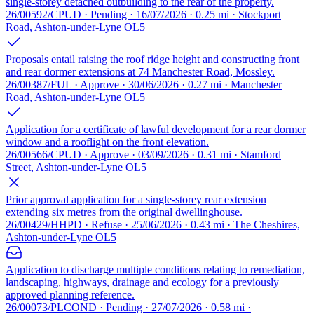
single-storey detached outbuilding to the rear of the property.
26/00592/CPUD · Pending · 16/07/2026 · 0.25 mi · Stockport
Road, Ashton-under-Lyne OL5
Proposals entail raising the roof ridge height and constructing front
and rear dormer extensions at 74 Manchester Road, Mossley.
26/00387/FUL · Approve · 30/06/2026 · 0.27 mi · Manchester
Road, Ashton-under-Lyne OL5
Application for a certificate of lawful development for a rear dormer
window and a rooflight on the front elevation.
26/00566/CPUD · Approve · 03/09/2026 · 0.31 mi · Stamford
Street, Ashton-under-Lyne OL5
Prior approval application for a single-storey rear extension
extending six metres from the original dwellinghouse.
26/00429/HHPD · Refuse · 25/06/2026 · 0.43 mi · The Cheshires,
Ashton-under-Lyne OL5
Application to discharge multiple conditions relating to remediation,
landscaping, highways, drainage and ecology for a previously
approved planning reference.
26/00073/PLCOND · Pending · 27/07/2026 · 0.58 mi ·