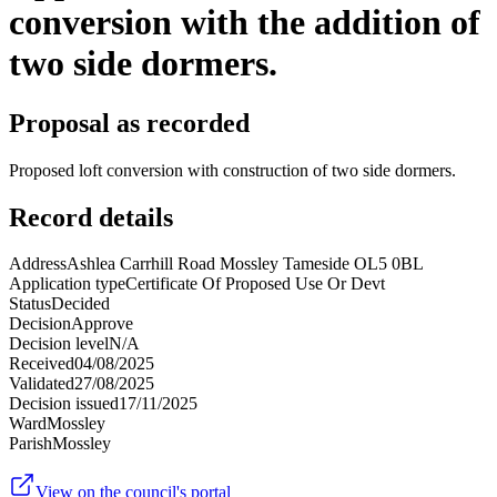
conversion with the addition of
two side dormers.
Proposal as recorded
Proposed loft conversion with construction of two side dormers.
Record details
Address
Ashlea Carrhill Road Mossley Tameside OL5 0BL
Application type
Certificate Of Proposed Use Or Devt
Status
Decided
Decision
Approve
Decision level
N/A
Received
04/08/2025
Validated
27/08/2025
Decision issued
17/11/2025
Ward
Mossley
Parish
Mossley
View on the council's portal