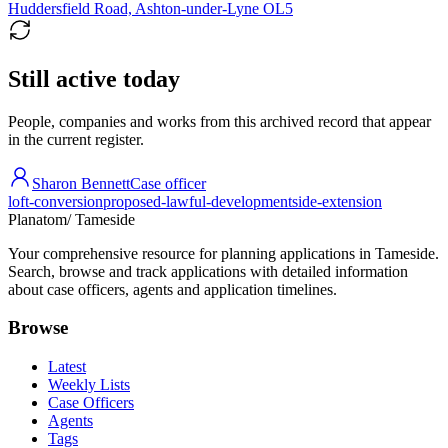
Huddersfield Road, Ashton-under-Lyne OL5
Still active today
People, companies and works from this archived record that appear
in the current register.
Sharon Bennett
Case officer
loft-conversion
proposed-lawful-development
side-extension
Planatom
/ Tameside
Your comprehensive resource for planning applications in Tameside.
Search, browse and track applications with detailed information
about case officers, agents and application timelines.
Browse
Latest
Weekly Lists
Case Officers
Agents
Tags