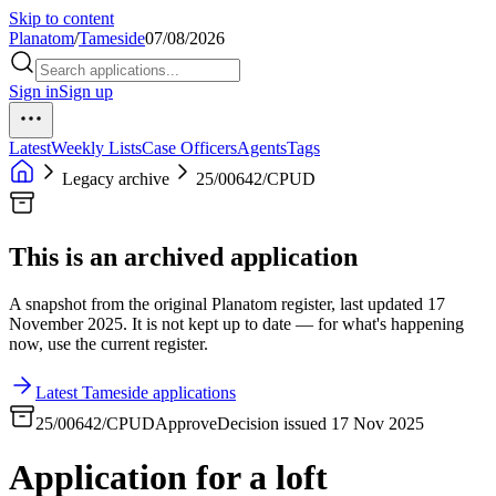
Skip to content
Planatom
/
Tameside
07/08/2026
Sign in
Sign up
Latest
Weekly Lists
Case Officers
Agents
Tags
Legacy archive
25/00642/CPUD
This is an archived application
A snapshot from the original Planatom register, last updated 17
November 2025. It is not kept up to date — for what's happening
now, use the current register.
Latest Tameside applications
25/00642/CPUD
Approve
Decision issued 17 Nov 2025
Application for a loft