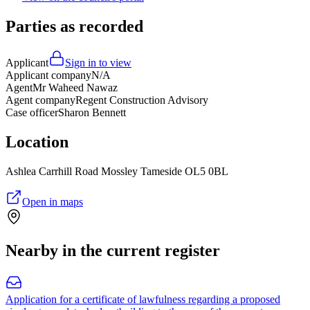
Parties as recorded
Applicant
Sign in to view
Applicant company
N/A
Agent
Mr Waheed Nawaz
Agent company
Regent Construction Advisory
Case officer
Sharon Bennett
Location
Ashlea Carrhill Road Mossley Tameside OL5 0BL
Open in maps
Nearby in the current register
Application for a certificate of lawfulness regarding a proposed