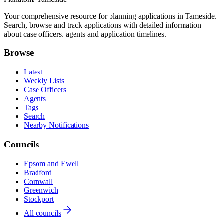
Your comprehensive resource for planning applications in Tameside.
Search, browse and track applications with detailed information
about case officers, agents and application timelines.
Browse
Latest
Weekly Lists
Case Officers
Agents
Tags
Search
Nearby Notifications
Councils
Epsom and Ewell
Bradford
Cornwall
Greenwich
Stockport
All councils