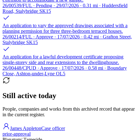
26/00539/FUL · Pending · 29/07/2026 · 0.31 mi · Huddersfield
Road, Stalybridge SK15
An application to vary the approved drawings associated with a
planning permission for three three-bedroom terraced houses.
26/00214/FUL · Approve · 17/07/2026 · 0.42 mi · Grafton Street,
Stalybridge SK15
An application for a lawful development certificate proposing
single-storey side and rear extensions to the dwellinghouse.
26/00448/CPUD · Approve · 17/07/2026 · 0.58 mi · Boundary
Close, Ashton-under-Lyne OL5
Still active today
People, companies and works from this archived record that appear
in the current register.
James Appleton
Case officer
prior-approval
Planatom
/ Tameside