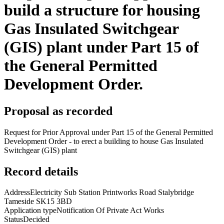
build a structure for housing
Gas Insulated Switchgear
(GIS) plant under Part 15 of
the General Permitted
Development Order.
Proposal as recorded
Request for Prior Approval under Part 15 of the General Permitted
Development Order - to erect a building to house Gas Insulated
Switchgear (GIS) plant
Record details
Address
Electricity Sub Station Printworks Road Stalybridge
Tameside SK15 3BD
Application type
Notification Of Private Act Works
Status
Decided