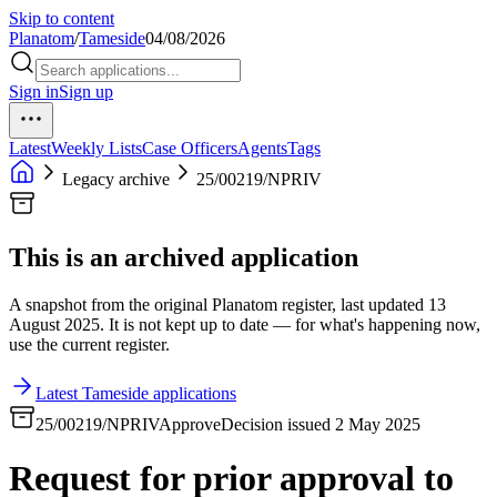
Skip to content
Planatom
/
Tameside
04/08/2026
Sign in
Sign up
Latest
Weekly Lists
Case Officers
Agents
Tags
Legacy archive
25/00219/NPRIV
This is an archived application
A snapshot from the original Planatom register, last updated 13
August 2025. It is not kept up to date — for what's happening now,
use the current register.
Latest Tameside applications
25/00219/NPRIV
Approve
Decision issued 2 May 2025
Request for prior approval to