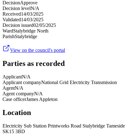
Decision
Approve
Decision level
N/A
Received
14/03/2025
Validated
14/03/2025
Decision issued
02/05/2025
Ward
Stalybridge North
Parish
Stalybridge
View on the council's portal
Parties as recorded
Applicant
N/A
Applicant company
National Grid Electricity Transmission
Agent
N/A
Agent company
N/A
Case officer
James Appleton
Location
Electricity Sub Station Printworks Road Stalybridge Tameside
SK15 3BD