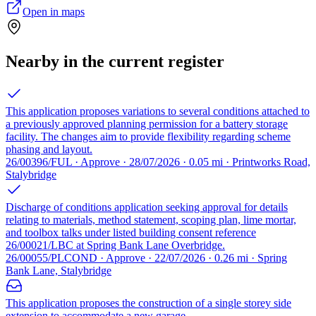
Open in maps
Nearby in the current register
This application proposes variations to several conditions attached to
a previously approved planning permission for a battery storage
facility. The changes aim to provide flexibility regarding scheme
phasing and layout.
26/00396/FUL · Approve · 28/07/2026 · 0.05 mi · Printworks Road,
Stalybridge
Discharge of conditions application seeking approval for details
relating to materials, method statement, scoping plan, lime mortar,
and toolbox talks under listed building consent reference
26/00021/LBC at Spring Bank Lane Overbridge.
26/00055/PLCOND · Approve · 22/07/2026 · 0.26 mi · Spring
Bank Lane, Stalybridge
This application proposes the construction of a single storey side
extension to accommodate a new garage.