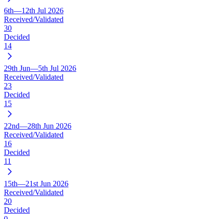
6th—12th Jul 2026
Received/Validated
30
Decided
14
29th Jun—5th Jul 2026
Received/Validated
23
Decided
15
22nd—28th Jun 2026
Received/Validated
16
Decided
11
15th—21st Jun 2026
Received/Validated
20
Decided
0