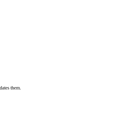
dates them.