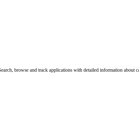
arch, browse and track applications with detailed information about cas