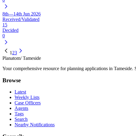
8th—14th Jun 2026
Received/Validated
15
Decided
0
1
2
3
Planatom
/ Tameside
Your comprehensive resource for planning applications in Tameside. Se
Browse
Latest
Weekly Lists
Case Officers
Agents
Tags
Search
Nearby Notifications