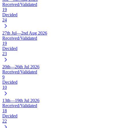
Received/Validated
19
Decided
24
27th Jul—2nd Aug 2026
Received/Validated
19
Decided
23
20th—26th Jul 2026
Received/Validated
9
Decided
10
13th—19th Jul 2026
Received/Validated
18
Decided
22