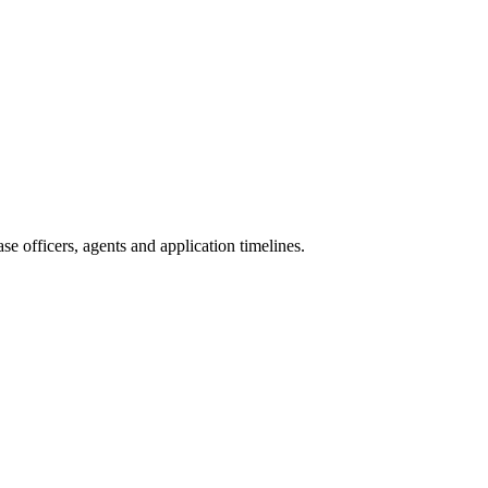
e officers, agents and application timelines.