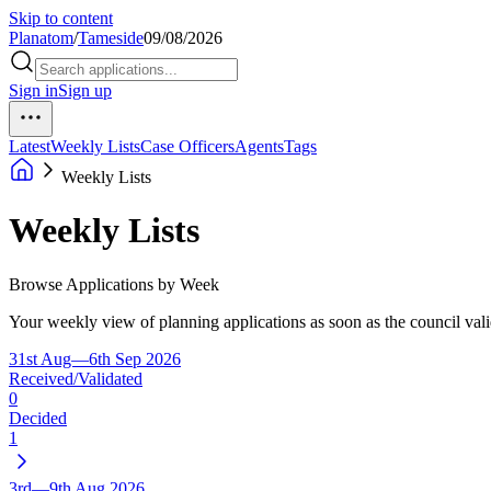
Skip to content
Planatom
/
Tameside
09/08/2026
Sign in
Sign up
Latest
Weekly Lists
Case Officers
Agents
Tags
Weekly Lists
Weekly Lists
Browse Applications by Week
Your weekly view of planning applications as soon as the council vali
31st Aug—6th Sep 2026
Received/Validated
0
Decided
1
3rd—9th Aug 2026