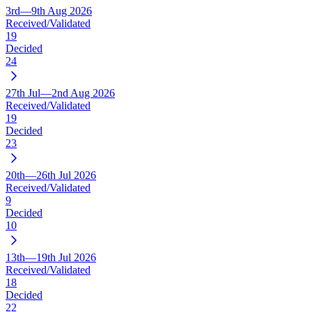
3rd—9th Aug 2026
Received/Validated
19
Decided
24
27th Jul—2nd Aug 2026
Received/Validated
19
Decided
23
20th—26th Jul 2026
Received/Validated
9
Decided
10
13th—19th Jul 2026
Received/Validated
18
Decided
22