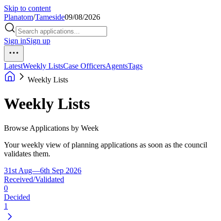
Skip to content
Planatom
/
Tameside
09/08/2026
Sign in
Sign up
Latest
Weekly Lists
Case Officers
Agents
Tags
Weekly Lists
Weekly Lists
Browse Applications by Week
Your weekly view of planning applications as soon as the council
validates them.
31st Aug—6th Sep 2026
Received/Validated
0
Decided
1