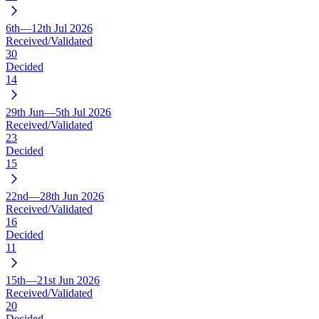
6th—12th Jul 2026
Received/Validated
30
Decided
14
29th Jun—5th Jul 2026
Received/Validated
23
Decided
15
22nd—28th Jun 2026
Received/Validated
16
Decided
11
15th—21st Jun 2026
Received/Validated
20
Decided