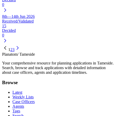
0
8th—14th Jun 2026
Received/Validated
15
Decided
0
1
2
3
Planatom
/ Tameside
Your comprehensive resource for planning applications in Tameside.
Search, browse and track applications with detailed information
about case officers, agents and application timelines.
Browse
Latest
Weekly Lists
Case Officers
Agents
Tags
Search