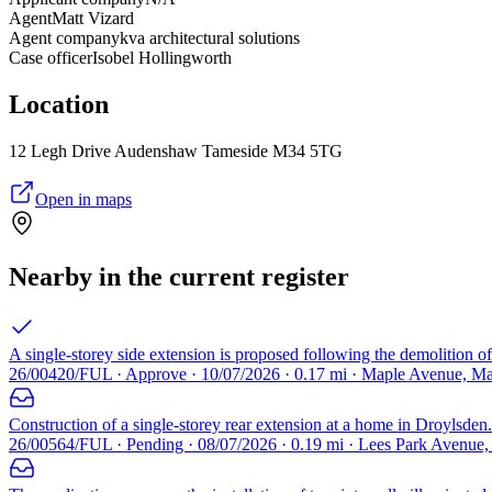
Agent
Matt Vizard
Agent company
kva architectural solutions
Case officer
Isobel Hollingworth
Location
12 Legh Drive Audenshaw Tameside M34 5TG
Open in maps
Nearby in the current register
A single-storey side extension is proposed following the demolition of
26/00420/FUL · Approve · 10/07/2026 · 0.17 mi · Maple Avenue, M
Construction of a single-storey rear extension at a home in Droylsden.
26/00564/FUL · Pending · 08/07/2026 · 0.19 mi · Lees Park Avenue