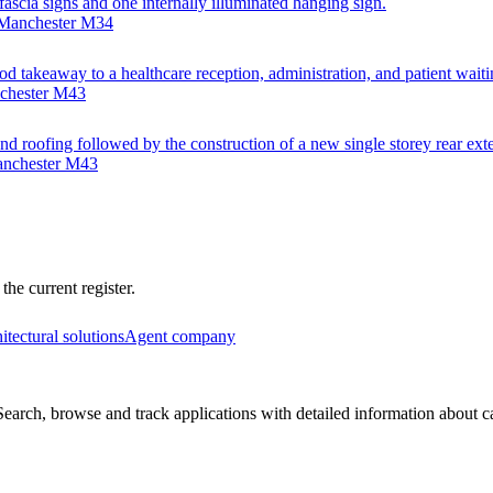
 fascia signs and one internally illuminated hanging sign.
 Manchester M34
od takeaway to a healthcare reception, administration, and patient waiti
nchester M43
nd roofing followed by the construction of a new single storey rear exte
anchester M43
he current register.
itectural solutions
Agent company
arch, browse and track applications with detailed information about cas