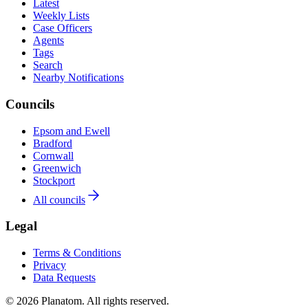
Latest
Weekly Lists
Case Officers
Agents
Tags
Search
Nearby Notifications
Councils
Epsom and Ewell
Bradford
Cornwall
Greenwich
Stockport
All councils
Legal
Terms & Conditions
Privacy
Data Requests
© 2026 Planatom. All rights reserved.