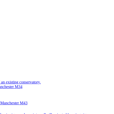
 an existing conservatory.
anchester M34
, Manchester M43