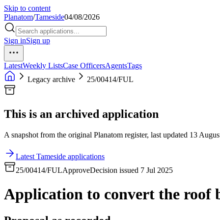
Skip to content
Planatom
/
Tameside
04/08/2026
Sign in
Sign up
Latest
Weekly Lists
Case Officers
Agents
Tags
Legacy archive
25/00414/FUL
This is an archived application
A snapshot from the original Planatom register, last updated 13 August
Latest Tameside applications
25/00414/FUL
Approve
Decision issued 7 Jul 2025
Application to convert the roof 