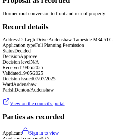
Proposal as recorded
Dormer roof conversion to front and rear of property
Record details
Address
12 Legh Drive Audenshaw Tameside M34 5TG
Application type
Full Planning Permission
Status
Decided
Decision
Approve
Decision level
N/A
Received
19/05/2025
Validated
19/05/2025
Decision issued
07/07/2025
Ward
Audenshaw
Parish
Denton/Audenshaw
View on the council's portal
Parties as recorded
Applicant
Sign in to view
Applicant company
N/A