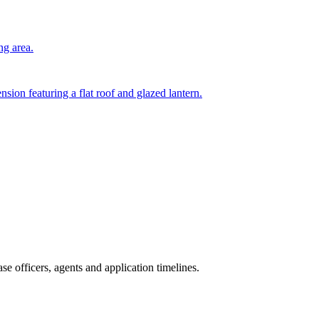
ng area.
nsion featuring a flat roof and glazed lantern.
e officers, agents and application timelines.