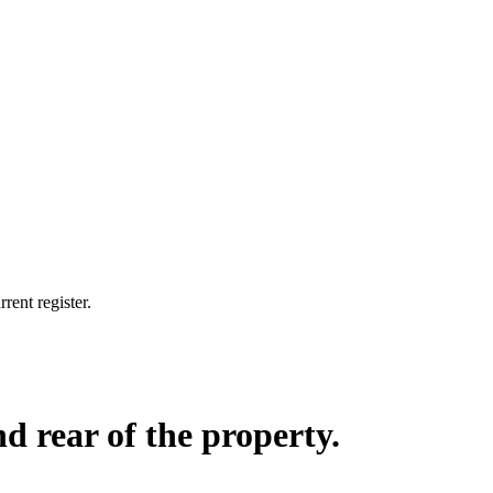
rent register.
d rear of the property.