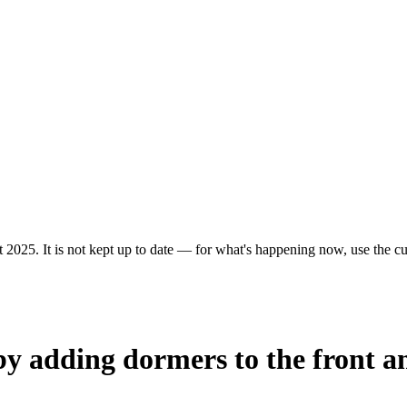
 2025. It is not kept up to date — for what's happening now, use the cur
by adding dormers to the front an