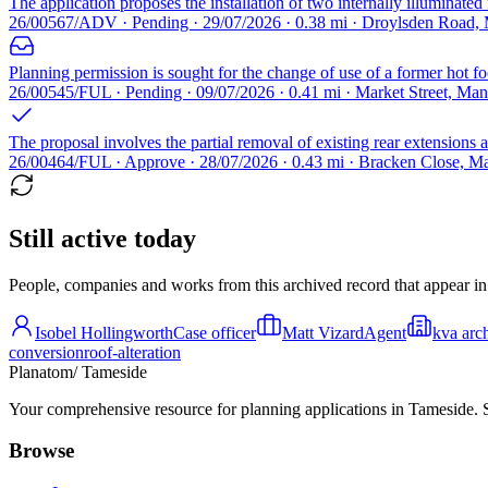
The application proposes the installation of two internally illuminated
26/00567/ADV · Pending · 29/07/2026 · 0.38 mi · Droylsden Road,
Planning permission is sought for the change of use of a former hot fo
26/00545/FUL · Pending · 09/07/2026 · 0.41 mi · Market Street, Ma
The proposal involves the partial removal of existing rear extensions a
26/00464/FUL · Approve · 28/07/2026 · 0.43 mi · Bracken Close, M
Still active today
People, companies and works from this archived record that appear in t
Isobel Hollingworth
Case officer
Matt Vizard
Agent
kva arch
conversion
roof-alteration
Planatom
/ Tameside
Your comprehensive resource for planning applications in Tameside. Se
Browse