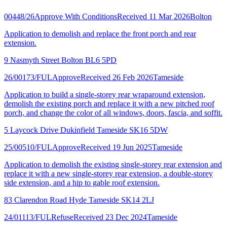
00448/26
Approve With Conditions
Received 11 Mar 2026
Bolton
Application to demolish and replace the front porch and rear
extension.
9 Nasmyth Street Bolton BL6 5PD
26/00173/FUL
Approve
Received 26 Feb 2026
Tameside
Application to build a single-storey rear wraparound extension,
demolish the existing porch and replace it with a new pitched roof
porch, and change the color of all windows, doors, fascia, and soffit.
5 Laycock Drive Dukinfield Tameside SK16 5DW
25/00510/FUL
Approve
Received 19 Jun 2025
Tameside
Application to demolish the existing single-storey rear extension and
replace it with a new single-storey rear extension, a double-storey
side extension, and a hip to gable roof extension.
83 Clarendon Road Hyde Tameside SK14 2LJ
24/01113/FUL
Refuse
Received 23 Dec 2024
Tameside