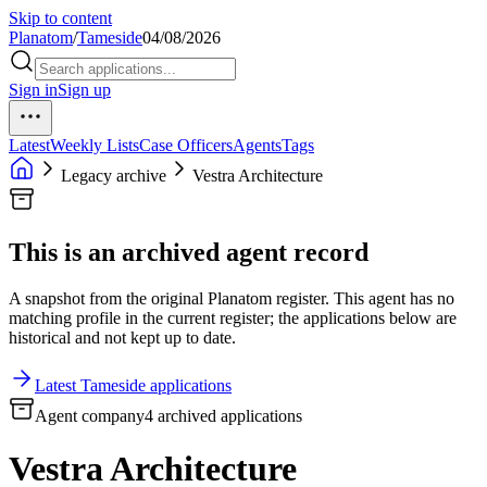
Skip to content
Planatom
/
Tameside
04/08/2026
Sign in
Sign up
Latest
Weekly Lists
Case Officers
Agents
Tags
Legacy archive
Vestra Architecture
This is an archived agent record
A snapshot from the original Planatom register. This agent has no
matching profile in the current register; the applications below are
historical and not kept up to date.
Latest Tameside applications
Agent company
4 archived applications
Vestra Architecture