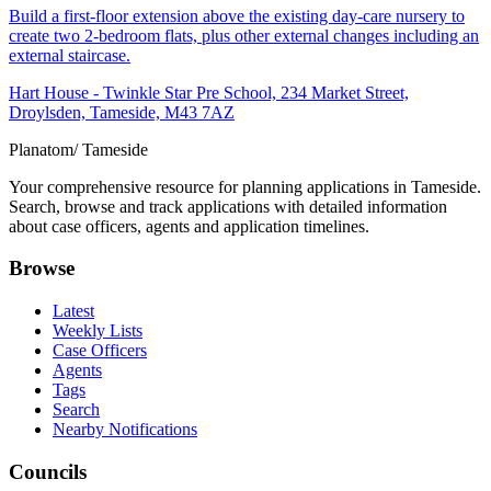
Build a first-floor extension above the existing day-care nursery to
create two 2-bedroom flats, plus other external changes including an
external staircase.
Hart House - Twinkle Star Pre School, 234 Market Street,
Droylsden, Tameside, M43 7AZ
Planatom
/ Tameside
Your comprehensive resource for planning applications in Tameside.
Search, browse and track applications with detailed information
about case officers, agents and application timelines.
Browse
Latest
Weekly Lists
Case Officers
Agents
Tags
Search
Nearby Notifications
Councils