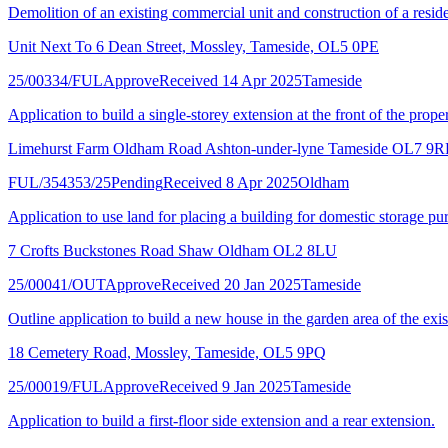
Demolition of an existing commercial unit and construction of a residen
Unit Next To 6 Dean Street, Mossley, Tameside, OL5 0PE
25/00334/FUL
Approve
Received 14 Apr 2025
Tameside
Application to build a single-storey extension at the front of the proper
Limehurst Farm Oldham Road Ashton-under-lyne Tameside OL7 9R
FUL/354353/25
Pending
Received 8 Apr 2025
Oldham
Application to use land for placing a building for domestic storage pu
7 Crofts Buckstones Road Shaw Oldham OL2 8LU
25/00041/OUT
Approve
Received 20 Jan 2025
Tameside
Outline application to build a new house in the garden area of the exis
18 Cemetery Road, Mossley, Tameside, OL5 9PQ
25/00019/FUL
Approve
Received 9 Jan 2025
Tameside
Application to build a first-floor side extension and a rear extension.