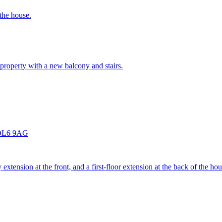
 the house.
 property with a new balcony and stairs.
e OL6 9AG
 extension at the front, and a first-floor extension at the back of the hou