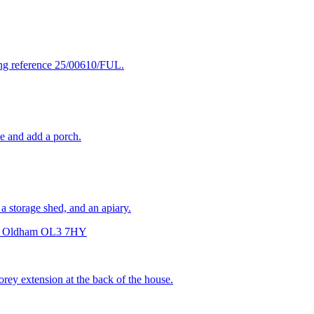
ning reference 25/00610/FUL.
ce and add a porch.
 a storage shed, and an apiary.
eld Oldham OL3 7HY
orey extension at the back of the house.