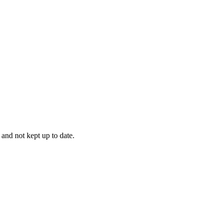
 and not kept up to date.