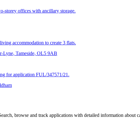
-storey offices with ancillary storage.
living accommodation to create 3 flats.
der-Lyne, Tameside, OL5 9AB
ing for application FUL/347571/21.
Oldham
arch, browse and track applications with detailed information about cas