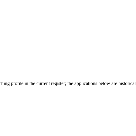
ing profile in the current register; the applications below are historical