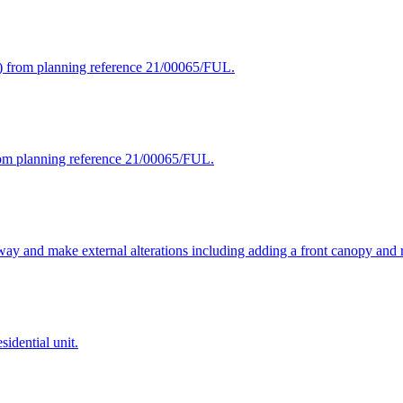
d) from planning reference 21/00065/FUL.
from planning reference 21/00065/FUL.
way and make external alterations including adding a front canopy and ro
sidential unit.