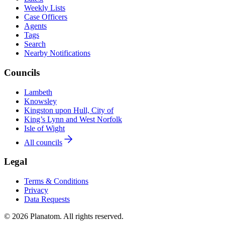
Weekly Lists
Case Officers
Agents
Tags
Search
Nearby Notifications
Councils
Lambeth
Knowsley
Kingston upon Hull, City of
King’s Lynn and West Norfolk
Isle of Wight
All councils
Legal
Terms & Conditions
Privacy
Data Requests
© 2026 Planatom. All rights reserved.