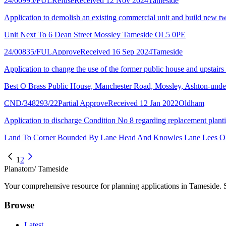
24/00995/FUL
Refuse
Received 12 Nov 2024
Tameside
Application to demolish an existing commercial unit and build new two
Unit Next To 6 Dean Street Mossley Tameside OL5 0PE
24/00835/FUL
Approve
Received 16 Sep 2024
Tameside
Application to change the use of the former public house and upstairs 
Best O Brass Public House, Manchester Road, Mossley, Ashton-un
CND/348293/22
Partial Approve
Received 12 Jan 2022
Oldham
Application to discharge Condition No 8 regarding replacement plant
Land To Corner Bounded By Lane Head And Knowles Lane Lees 
1
2
Planatom
/ Tameside
Your comprehensive resource for planning applications in Tameside. Se
Browse
Latest