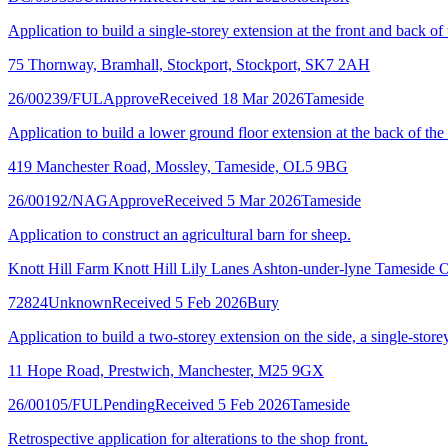
Application to build a single-storey extension at the front and back of
75 Thornway, Bramhall, Stockport, Stockport, SK7 2AH
26/00239/FUL
Approve
Received 18 Mar 2026
Tameside
Application to build a lower ground floor extension at the back of the
419 Manchester Road, Mossley, Tameside, OL5 9BG
26/00192/NAG
Approve
Received 5 Mar 2026
Tameside
Application to construct an agricultural barn for sheep.
Knott Hill Farm Knott Hill Lily Lanes Ashton-under-lyne Tamesid
72824
Unknown
Received 5 Feb 2026
Bury
Application to build a two-storey extension on the side, a single-storey
11 Hope Road, Prestwich, Manchester, M25 9GX
26/00105/FUL
Pending
Received 5 Feb 2026
Tameside
Retrospective application for alterations to the shop front.