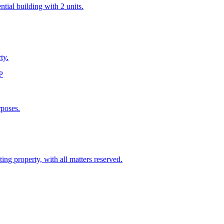
tial building with 2 units.
ty.
P
rposes.
ting property, with all matters reserved.