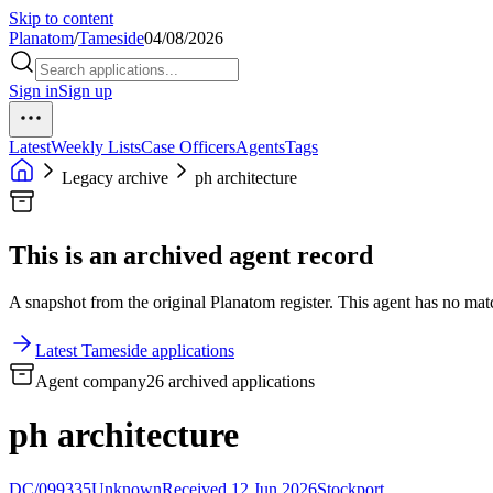
Skip to content
Planatom
/
Tameside
04/08/2026
Sign in
Sign up
Latest
Weekly Lists
Case Officers
Agents
Tags
Legacy archive
ph architecture
This is an archived agent record
A snapshot from the original Planatom register. This agent has no match
Latest Tameside applications
Agent company
26 archived applications
ph architecture
DC/099335
Unknown
Received 12 Jun 2026
Stockport