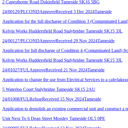
2 Capesthorne Road Dukinfield Tameside SK16 5BG
24/00129/PLCOND
Approve
Received 3 Dec 2024
Tameside
Application for the full discharge of Condition 3 (Contaminated Lan
Kelvin Works Huddersfield Road Stalybridge Tameside SK15 3JL
24/00127/PLCOND
Approve
Received 29 Nov 2024
Tameside
Application for full discharge of Condition 4 (Contaminated Land) 
Kelvin Works Huddersfield Road Stalybridge Tameside SK15 3JL
24/01027/FUL
Approve
Received 21 Nov 2024
Tameside
Application to change the use from Electrical Services to a cafe/takea
5 Waterloo Court Stalybridge Tameside SK15 2AU
24/01008/FUL
Refuse
Received 15 Nov 2024
Tameside
Application to demolish an existing commercial unit and construct a re
Unit Next To 6 Dean Street Mossley Tameside OL5 0PE