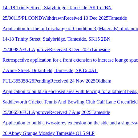
14 -18 Trinity Street, Stalybridge, Tameside, SK15 2BN
25/00115/PLCOND
Withdrawn
Received 10 Dec 2025
Tameside
Application for the full discharge of Condition 3 (Materials) of plan
14-18 Trinity Street, Stalybridge, Tameside, SK15 2BN
25/00982/FUL
Approve
Received 3 Dec 2025
Tameside
Retrospective application for a front extension to increase lounge spa
7 Anne Street, Dukinfield, Tameside, SK16 4AL
FUL/355358/25
Pending
Received 24 Nov 2025
Oldham
Application to build an enclosed area with fencing for allotment beds,
Saddleworth Cricket Tennis And Bowling Club Calf Lane Greenfi
25/00650/FUL
Approve
Received 7 Aug 2025
Tameside
Application to build a two-storey extension on the side and a single-st
26 Abney Grange Mossley Tameside OL5 9LP