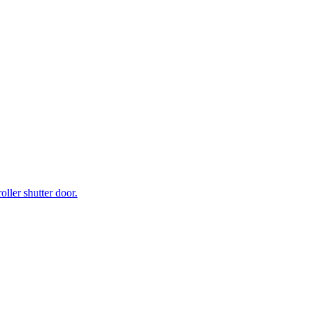
ller shutter door.