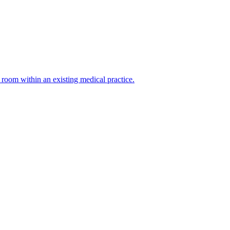
g room within an existing medical practice.