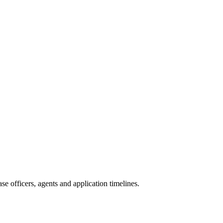
e officers, agents and application timelines.