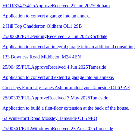
HOU/354734/25
Approve
Received 27 Jun 2025
Oldham
Application to convert a garage into an annex.
2 Hill Top Chadderton Oldham OL1 2SB
25/00606/FUL
Pending
Received 12 Jun 2025
Rochdale
Application to convert an integral garage into an additional consultin
133 Bowness Road Middleton M24 4EN
25/00465/FUL
Approve
Received 4 Jun 2025
Tameside
Application to convert and extend a garage into an annexe.
Crossleys Farm Lily Lanes Ashton-under-lyne Tameside OL6 9AE
25/00393/FUL
Approve
Received 7 May 2025
Tameside
Application to build a first-floor extension at the back of the house.
62 Winterford Road Mossley Tameside OL5 9EQ
25/00361/FUL
Withdrawn
Received 23 Apr 2025
Tameside