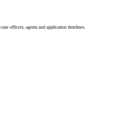
ase officers, agents and application timelines.