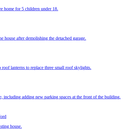
re home for 5 children under 18.
 the house after demolishing the detached garage.
of lanterns to replace three small roof skylights.
e, including adding new parking spaces at the front of the building.
ford
isting house.