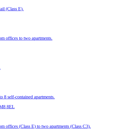
ail (Class E).
rom offices to two apartments.
.
nto 8 self-contained apartments.
r M8 8EL
rom offices (Class E) to two apartments (Class C3).