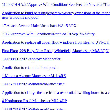
114997/HHA/24
Approve With Conditions
Received 20 Nov 2024
Tra
Application to build part single/part two-storey extensions at the rear
new windows and door.
17 Acacia Avenue Hale Altrincham WA15 8QX
71176
Approve With Conditions
Received 18 Sep 2024
Bury
Application to replace all upper floor windows from steel to UVPC fr
First Floor, 228 Bury New Road, Whitefield, Manchester, M45 8QN
144733/FH/2025
Approve
Manchester
Application to retain the front porch.
1 Minorca Avenue Manchester M11 4RZ
144757/FO/2025
Withdrawn
Manchester
Application to change the use from a residential dwelling house to a cr
4 Northmoor Road Manchester M12 4HP
144482/FO/2025
Withdrawn
Manchester