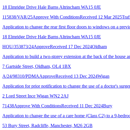
18 Elmridge Drive Hale Barns Altrincham WA15 0JE
115838/VAR/25
Approve With Conditions
Received 12 Mar 2025
Traf
Application to change the rear first floor doors to windows on a previ
18 Elmridge Drive Hale Barns Altrincham WA15 0JE
HOU/353873/24
Approve
Received 17 Dec 2024
Oldham
Application to build a two-storey extension at the back of the house an
7 Gartside Street, Oldham, OL4 1BX
A/24/98310/PDMA
Approve
Received 13 Dec 2024
Wigan
Application for prior notification to change the use of a doctor's surger
2 Lord Street Ince Wigan WN2 2AJ
71438
Approve With Conditions
Received 11 Dec 2024
Bury
Application to change the use of a care home (Class C2) to a 9-bed
53 Bury Street, Radcliffe, Manchester, M26 2GB