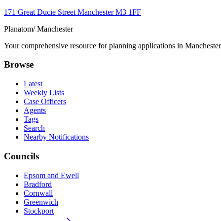
171 Great Ducie Street Manchester M3 1FF
Planatom
/ Manchester
Your comprehensive resource for planning applications in Manchester. 
Browse
Latest
Weekly Lists
Case Officers
Agents
Tags
Search
Nearby Notifications
Councils
Epsom and Ewell
Bradford
Cornwall
Greenwich
Stockport