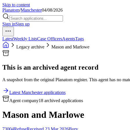
Skip to content
Planatom
/
Manchester
04/08/2026
Sign in
Sign up
Latest
Weekly Lists
Case Officers
Agents
Tags
Legacy archive
Mason and Marlowe
This is an archived agent record
A snapshot from the original Planatom register. This agent has no match
Latest Manchester applications
Agent company
18 archived applications
Mason and Marlowe
73004
Refuse
Received 23 Mar 2026
Bury