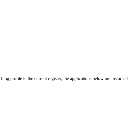
ing profile in the current register; the applications below are historical