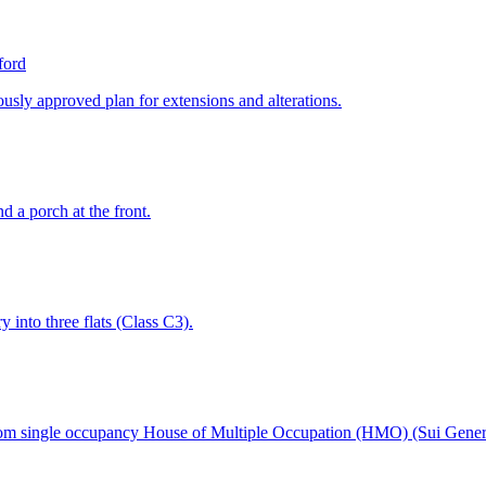
ford
ously approved plan for extensions and alterations.
d a porch at the front.
y into three flats (Class C3).
room single occupancy House of Multiple Occupation (HMO) (Sui Gener