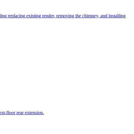
uding replacing existing render, removing the chimney, and installing
st-floor rear extension.