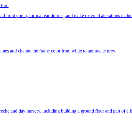
fford
 and front porch, form a rear dormer, and make external alterations incl
ames and change the frame color from white to anthracite grey.
eche and day nursery, including building a ground floor and part of a fir