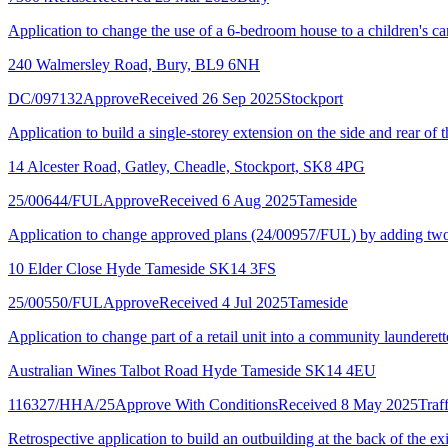
Application to change the use of a 6-bedroom house to a children's ca
240 Walmersley Road, Bury, BL9 6NH
DC/097132
Approve
Received 26 Sep 2025
Stockport
Application to build a single-storey extension on the side and rear of
14 Alcester Road, Gatley, Cheadle, Stockport, SK8 4PG
25/00644/FUL
Approve
Received 6 Aug 2025
Tameside
Application to change approved plans (24/00957/FUL) by adding two ro
10 Elder Close Hyde Tameside SK14 3FS
25/00550/FUL
Approve
Received 4 Jul 2025
Tameside
Application to change part of a retail unit into a community launderett
Australian Wines Talbot Road Hyde Tameside SK14 4EU
116327/HHA/25
Approve With Conditions
Received 8 May 2025
Traf
Retrospective application to build an outbuilding at the back of the ex