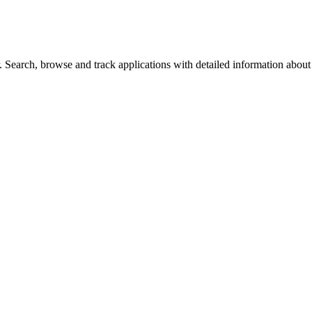
Search, browse and track applications with detailed information about c