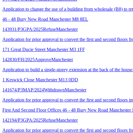
Application to change the use of a building from wholesale (B8) to ret
46 - 48 Bury New Road Manchester M8 8EL
143931/P3GPA/2025
Refuse
Manchester
Application for prior approval to convert the first and second floors f
171 Great Ducie Street Manchester M3 1FF
142830/FH/2025
Approve
Manchester
Application to build a single-storey extension at the back of the house
1 Keswick Close Manchester M13 0DD
141674/P3MAP/2024
Withdrawn
Manchester
Application for prior approval to convert the first and second floors i
First And Second Floor Offices 46 - 48 Bury New Road Mancheste
142194/P3GPA/2025
Refuse
Manchester
Application for prior approval to convert the first and second floors f