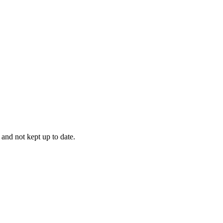
 and not kept up to date.